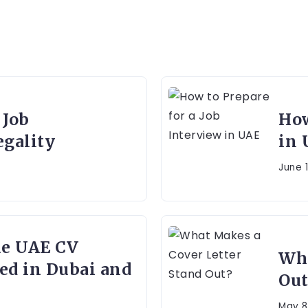
 Job
How
gality
in 
June 1
ue UAE CV
Wha
ed in Dubai and
Out
May 8