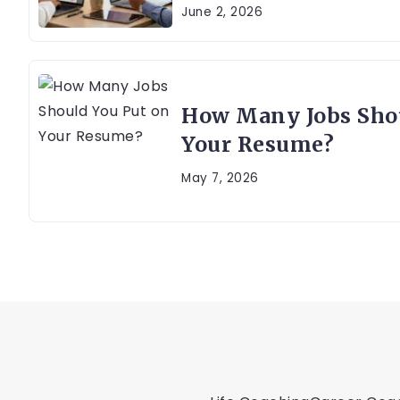
June 2, 2026
How Many Jobs Shou
Your Resume?
May 7, 2026