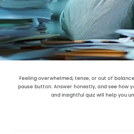
Feeling overwhelmed, tense, or out of balance? T
pause button. Answer honestly, and see how yo
and insightful quiz will help you