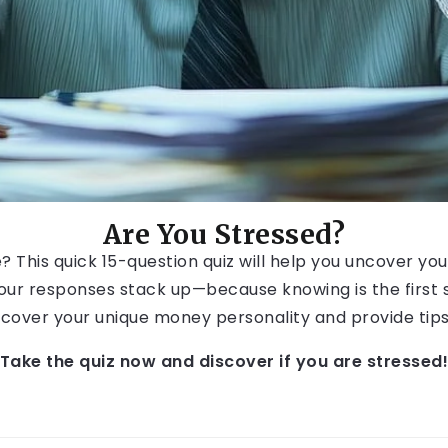
Are You Stressed?
his quick 15-question quiz will help you uncover your s
ur responses stack up—because knowing is the first st
 uncover your unique money personality and provide ti
Take the quiz now and discover if you are stressed