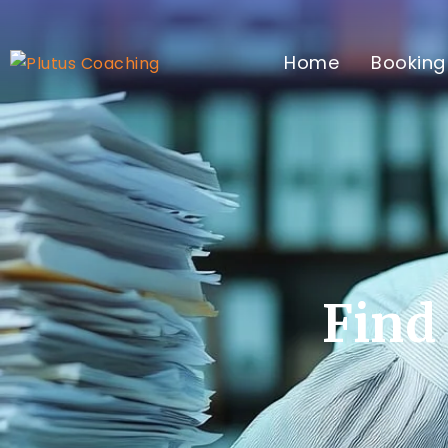
Home
Booking
Find 