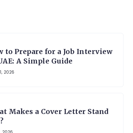
 to Prepare for a Job Interview
UAE: A Simple Guide
1, 2026
t Makes a Cover Letter Stand
?
, 2026