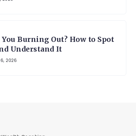
 You Burning Out? How to Spot
and Understand It
26, 2026