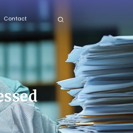
Contact
ressed