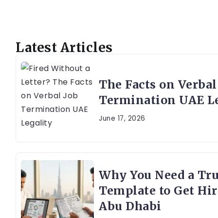
Latest Articles
The Facts on Verbal
Termination UAE Le
June 17, 2026
Why You Need a Tr
Template to Get Hir
Abu Dhabi