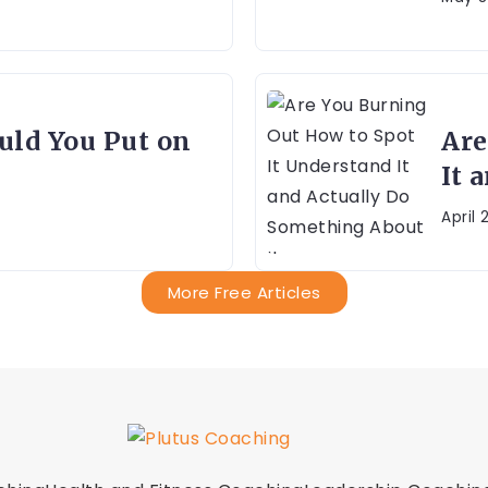
ld You Put on
Are
It 
April 
More Free Articles