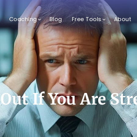
Coaching
Blog
Free Tools
About
Out If You Are St