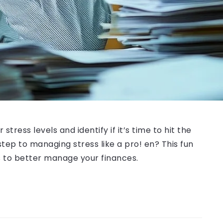
tress levels and identify if it’s time to hit the
ep to managing stress like a pro! en? This fun
ps to better manage your finances.
!