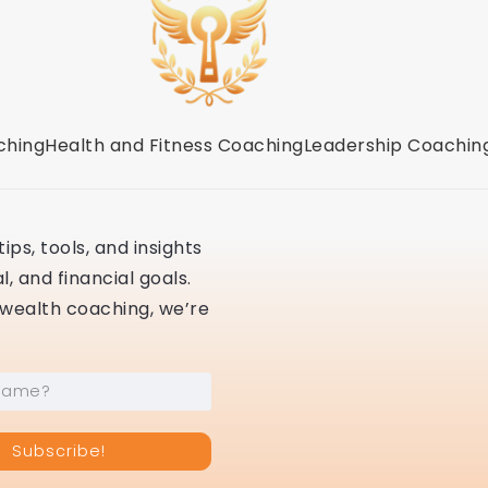
ching
Health and Fitness Coaching
Leadership Coachin
ips, tools, and insights
, and financial goals.
r wealth coaching, we’re