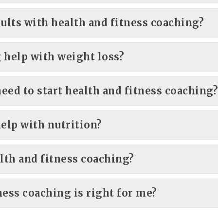
sults with health and fitness coaching?
 help with weight loss?
need to start health and fitness coaching
help with nutrition?
lth and fitness coaching?
ness coaching is right for me?