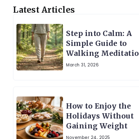
Latest Articles
Step into Calm: A
Simple Guide to
Walking Meditati
March 31, 2026
How to Enjoy the
Holidays Without
Gaining Weight
November 24, 2025