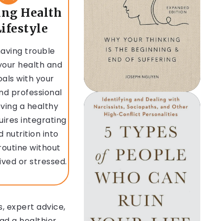
ing Health
ifestyle
aving trouble
your health and
oals with your
nd professional
eving a healthy
quires integrating
d nutrition into
 routine without
ived or stressed.
, expert advice,
ad a healthier