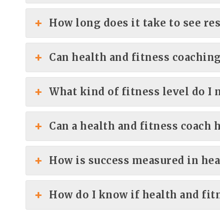
How long does it take to see re
Can health and fitness coaching
What kind of fitness level do I 
Can a health and fitness coach 
How is success measured in hea
How do I know if health and fit