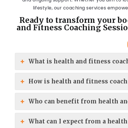
lifestyle, our coaching services empower
Ready to transform your bo
and Fitness Coaching Sessio
What is health and fitness coac
How is health and fitness coach
Who can benefit from health an
What can I expect from a health