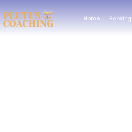
Home
Booking
Healt