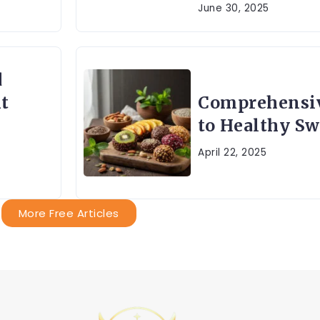
June 30, 2025
d
t
Comprehensi
to Healthy Sw
April 22, 2025
More Free Articles