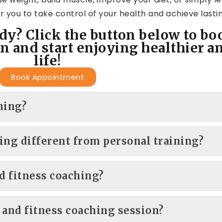
 you to take control of your health and achieve lastin
dy? Click the button below to bo
n and start enjoying healthier a
life!
Book Appointment
hing?
ing different from personal training?
d fitness coaching?
 and fitness coaching session?