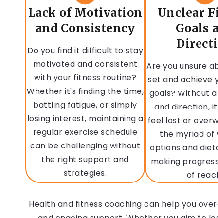
Lack of Motivation
Unclear F
and Consistency
Goals 
Direct
Do you find it difficult to stay
motivated and consistent
Are you unsure a
with your fitness routine?
set and achieve y
Whether it's finding the time,
goals? Without a
battling fatigue, or simply
and direction, it
losing interest, maintaining a
feel lost or ove
regular exercise schedule
the myriad of
can be challenging without
options and diet
the right support and
making progres
strategies.
of reac
Health and fitness coaching can help you over
and ongoing support. Whether you aim to lose