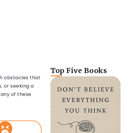
Top Five Books
th obstacles that
, or seeking a
 any of these