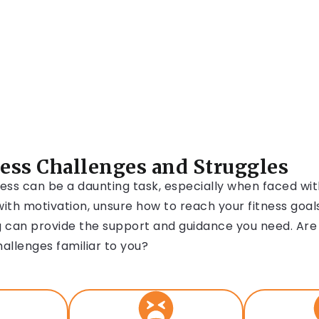
ness Challenges and Struggles
ess can be a daunting task, especially when faced wi
ith motivation, unsure how to reach your fitness goals
 can provide the support and guidance you need. Are
hallenges familiar to you?