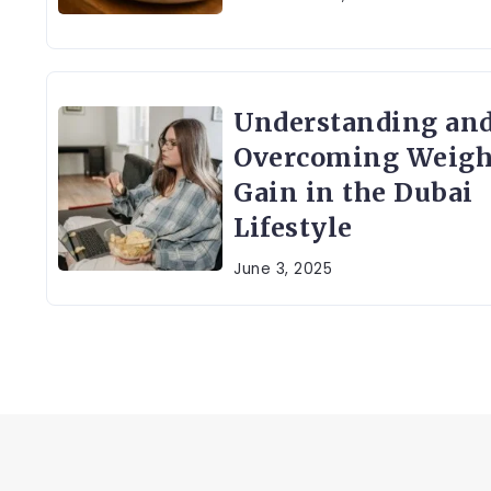
Understanding an
Overcoming Weigh
Gain in the Dubai
Lifestyle
June 3, 2025