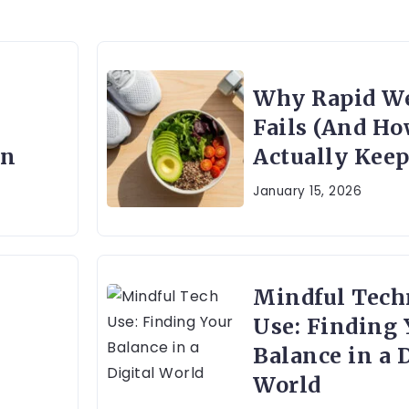
Why Rapid We
Fails (And Ho
on
Actually Keep 
January 15, 2026
Mindful Tech
Use: Finding 
Balance in a D
World