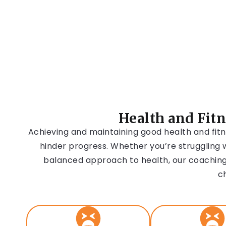
Health and Fit
Achieving and maintaining good health and fitn
hinder progress. Whether you’re struggling w
balanced approach to health, our coaching
c