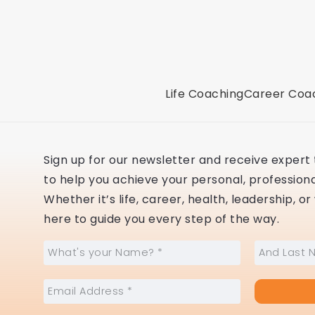
Life Coaching
Career Coa
Sign up for our newsletter and receive expert t
to help you achieve your personal, professional
Whether it’s life, career, health, leadership, o
here to guide you every step of the way.