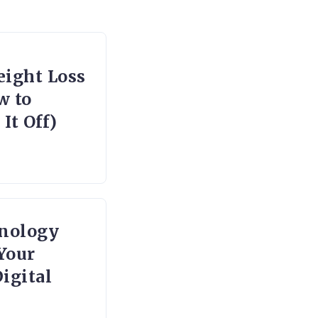
ight Loss
w to
It Off)
nology
Your
igital