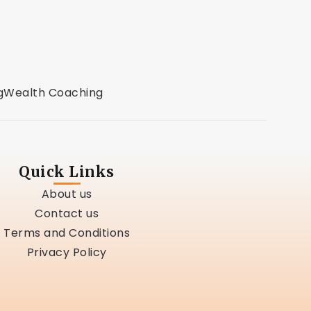
g
Wealth Coaching
Quick Links
About us
Contact us
Terms and Conditions
Privacy Policy