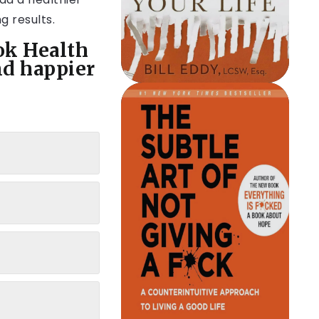
g results.
ok Health
nd happier