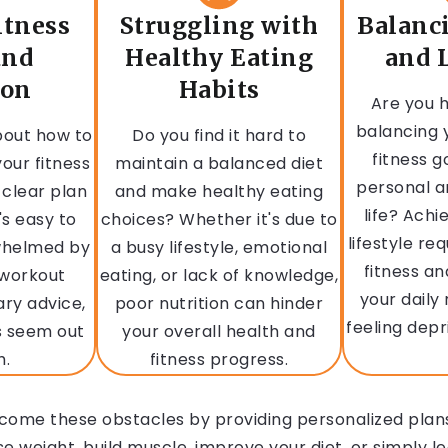
itness
Struggling with
Balanc
and
Healthy Eating
and L
ion
Habits
Are you h
balancing 
bout how to
Do you find it hard to
fitness g
our fitness
maintain a balanced diet
personal a
 clear plan
and make healthy eating
life? Achi
's easy to
choices? Whether it's due to
lifestyle re
rwhelmed by
a busy lifestyle, emotional
fitness an
 workout
eating, or lack of knowledge,
your daily
ary advice,
poor nutrition can hinder
feeling depr
s seem out
your overall health and
h.
fitness progress.
come these obstacles by providing personalized plans
 weight, build muscle, improve your diet, or simply le