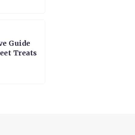
ve Guide
eet Treats