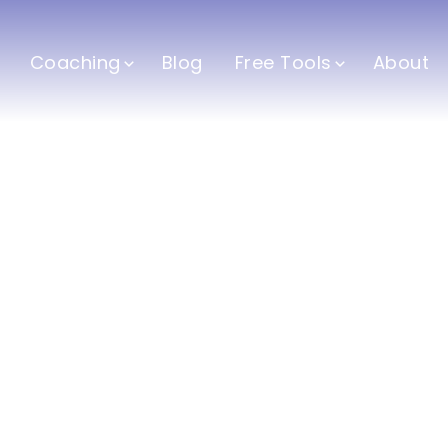
Coaching
Blog
Free Tools
About
h and Fitness Co