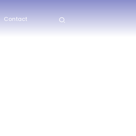
Contact
aching