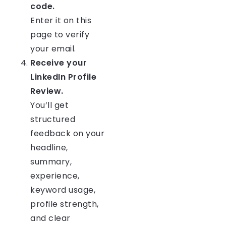
code.
Enter it on this
page to verify
your email.
Receive your
LinkedIn Profile
Review.
You’ll get
structured
feedback on your
headline,
summary,
experience,
keyword usage,
profile strength,
and clear