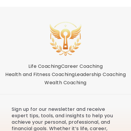
Life Coaching
Career Coaching
Health and Fitness Coaching
Leadership Coaching
Wealth Coaching
Sign up for our newsletter and receive
expert tips, tools, and insights to help you
achieve your personal, professional, and
financial goals. Whether it’s life, career,