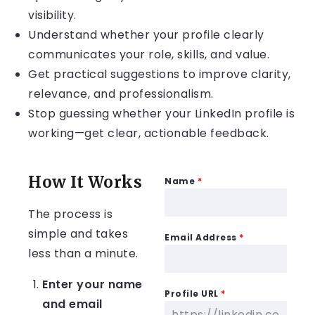
visibility.
Understand whether your profile clearly
communicates your role, skills, and value.
Get practical suggestions to improve clarity,
relevance, and professionalism.
Stop guessing whether your LinkedIn profile is
working—get clear, actionable feedback.
How It Works
Name
*
The process is
simple and takes
Email Address
*
less than a minute.
Enter your name
Profile URL
*
and email