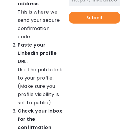
address
.
This is where we
Submit
send your secure
confirmation
code.
Paste your
LinkedIn profile
URL
.
Use the public link
to your profile.
(Make sure you
profile visibility is
set to public)
Check your inbox
for the
confirmation