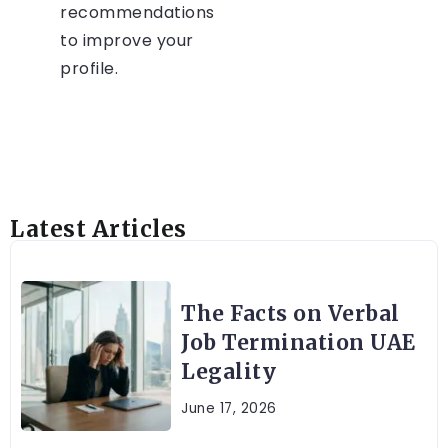
recommendations
to improve your
profile.
Latest Articles
The Facts on Verbal
Job Termination UAE
Legality
June 17, 2026