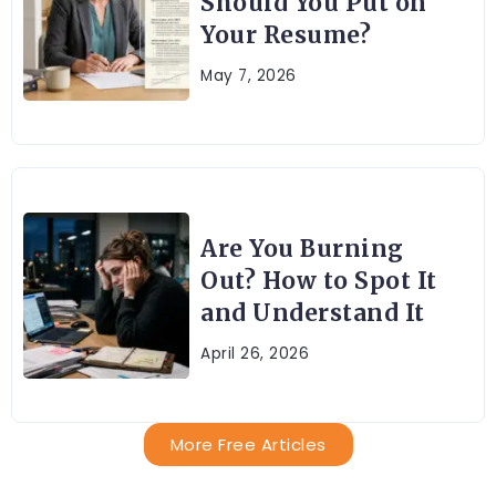
Should You Put on
Your Resume?
May 7, 2026
Are You Burning
Out? How to Spot It
and Understand It
April 26, 2026
More Free Articles