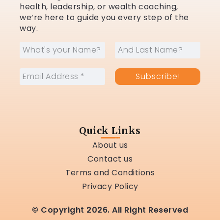
health, leadership, or wealth coaching,
we’re here to guide you every step of the
way.
Quick Links
About us
Contact us
Terms and Conditions
Privacy Policy
© Copyright 2026. All Right Reserved