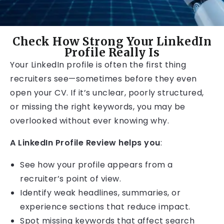
Check How Strong Your LinkedIn
Profile Really Is
Your LinkedIn profile is often the first thing
recruiters see—sometimes before they even
open your CV. If it’s unclear, poorly structured,
or missing the right keywords, you may be
overlooked without ever knowing why.
A LinkedIn Profile Review helps you
:
See how your profile appears from a
recruiter’s point of view.
Identify weak headlines, summaries, or
experience sections that reduce impact.
Spot missing keywords that affect search