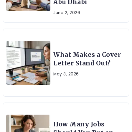
Abu Dhabi
June 2, 2026
What Makes a Cover
Letter Stand Out?
May 8, 2026
How Many Jobs