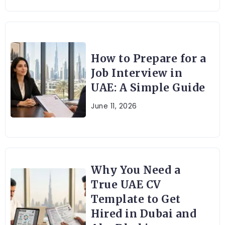
How to Prepare for a
Job Interview in
UAE: A Simple Guide
June 11, 2026
Why You Need a
True UAE CV
Template to Get
Hired in Dubai and