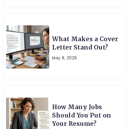
What Makes a Cover
Letter Stand Out?
May 8, 2026
How Many Jobs
Should You Put on
Your Resume?