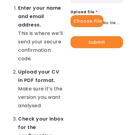
Enter your name
Upload file
*
and email
Choose File
No file chosen
address.
This is where we’ll
send your secure
Submit
confirmation
code.
Upload your CV
in PDF format.
Make sure it’s the
version you want
analysed.
Check your inbox
for the