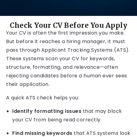
Check Your CV Before You Apply
Your CV is often the first impression you make.
But before it reaches a hiring manager, it must
pass through Applicant Tracking Systems (ATS).
These systems scan your CV for keywords,
structure, formatting, and relevance—often
rejecting candidates before a human ever sees
their application.
A quick ATS check helps you:
Identify formatting issues
that may block
your CV from being read correctly.
Find missing keywords
that ATS systems look