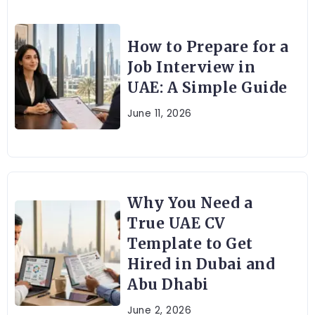
How to Prepare for a
Job Interview in
UAE: A Simple Guide
June 11, 2026
Why You Need a
True UAE CV
Template to Get
Hired in Dubai and
Abu Dhabi
June 2, 2026