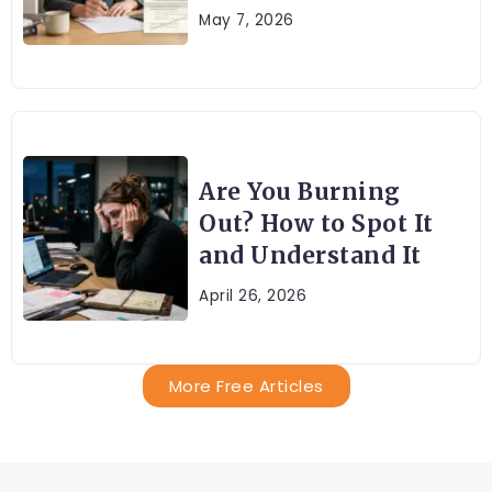
May 7, 2026
Are You Burning
Out? How to Spot It
and Understand It
April 26, 2026
More Free Articles