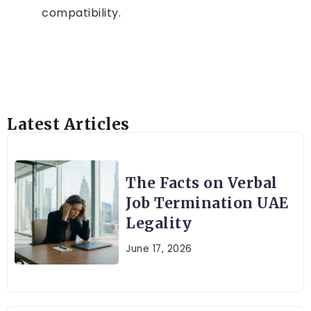
compatibility.
Latest Articles
The Facts on Verbal
Job Termination UAE
Legality
June 17, 2026