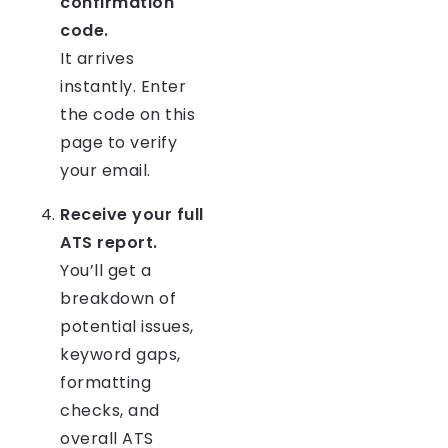
confirmation
code.
It arrives
instantly. Enter
the code on this
page to verify
your email.
Receive your full
ATS report.
You’ll get a
breakdown of
potential issues,
keyword gaps,
formatting
checks, and
overall ATS