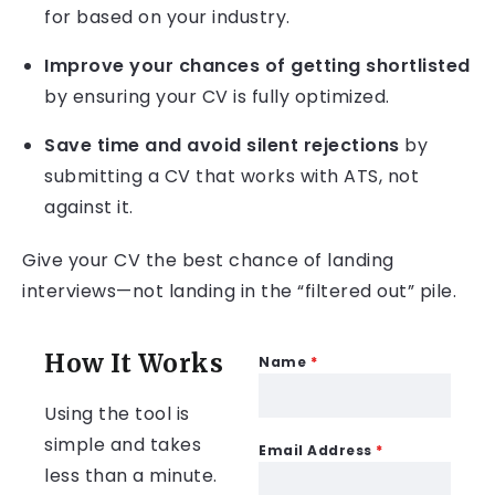
for based on your industry.
Improve your chances of getting shortlisted
by ensuring your CV is fully optimized.
Save time and avoid silent rejections
by
submitting a CV that works with ATS, not
against it.
Give your CV the best chance of landing
interviews—not landing in the “filtered out” pile.
How It Works
Name
*
Using the tool is
simple and takes
Email Address
*
less than a minute.