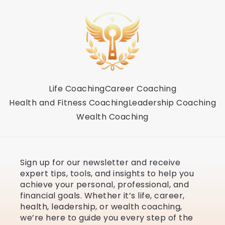
Life Coaching
Career Coaching
Health and Fitness Coaching
Leadership Coaching
Wealth Coaching
Sign up for our newsletter and receive
expert tips, tools, and insights to help you
achieve your personal, professional, and
financial goals. Whether it’s life, career,
health, leadership, or wealth coaching,
we’re here to guide you every step of the