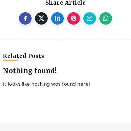
Share Article
Related Posts
Nothing found!
It looks like nothing was found here!