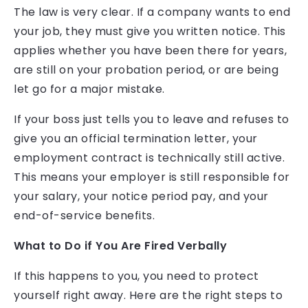
The law is very clear. If a company wants to end
your job, they must give you written notice. This
applies whether you have been there for years,
are still on your probation period, or are being
let go for a major mistake.
If your boss just tells you to leave and refuses to
give you an official termination letter, your
employment contract is technically still active.
This means your employer is still responsible for
your salary, your notice period pay, and your
end-of-service benefits.
What to Do if You Are Fired Verbally
If this happens to you, you need to protect
yourself right away. Here are the right steps to