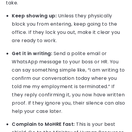
take.
Keep showing up:
Unless they physically
block you from entering, keep going to the
office. If they lock you out, make it clear you
are ready to work.
Get it in writing:
Send a polite email or
WhatsApp message to your boss or HR. You
can say something simple like, “I am writing to
confirm our conversation today where you
told me my employment is terminated.” If
they reply confirming it, you now have written
proof. If they ignore you, their silence can also
help your case later.
Complain to MoHRE fast:
This is your best