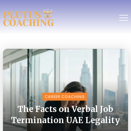
CAREER COACHING
The Facts on Verbal Job
Termination UAE Legality