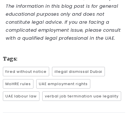
The information in this blog post is for general
educational purposes only and does not
constitute legal advice. If you are facing a
complicated employment issue, please consult
with a qualified legal professional in the UAE.
Tags:
fired without notice
illegal dismissal Dubai
MoHRE rules
UAE employment rights
UAE labour law
verbal job termination uae legality