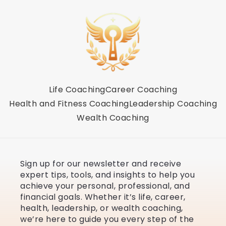
Life Coaching
Career Coaching
Health and Fitness Coaching
Leadership Coaching
Wealth Coaching
Sign up for our newsletter and receive
expert tips, tools, and insights to help you
achieve your personal, professional, and
financial goals. Whether it’s life, career,
health, leadership, or wealth coaching,
we’re here to guide you every step of the