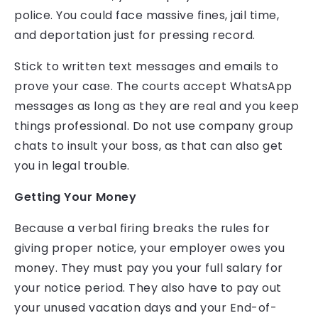
police. You could face massive fines, jail time,
and deportation just for pressing record.
Stick to written text messages and emails to
prove your case. The courts accept WhatsApp
messages as long as they are real and you keep
things professional. Do not use company group
chats to insult your boss, as that can also get
you in legal trouble.
Getting Your Money
Because a verbal firing breaks the rules for
giving proper notice, your employer owes you
money. They must pay you your full salary for
your notice period. They also have to pay out
your unused vacation days and your End-of-