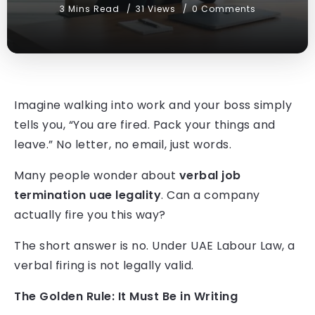
3 Mins Read
31 Views
0 Comments
Imagine walking into work and your boss simply
tells you, “You are fired. Pack your things and
leave.” No letter, no email, just words.
Many people wonder about
verbal job
termination uae legality
. Can a company
actually fire you this way?
The short answer is no. Under UAE Labour Law, a
verbal firing is not legally valid.
The Golden Rule: It Must Be in Writing