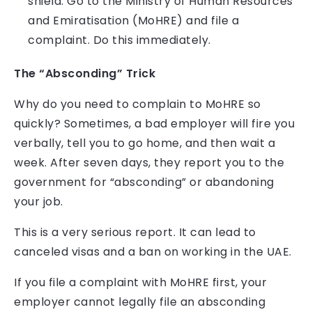
shield. Go to the Ministry of Human Resources
and Emiratisation (MoHRE) and file a
complaint. Do this immediately.
The “Absconding” Trick
Why do you need to complain to MoHRE so
quickly? Sometimes, a bad employer will fire you
verbally, tell you to go home, and then wait a
week. After seven days, they report you to the
government for “absconding” or abandoning
your job.
This is a very serious report. It can lead to
canceled visas and a ban on working in the UAE.
If you file a complaint with MoHRE first, your
employer cannot legally file an absconding