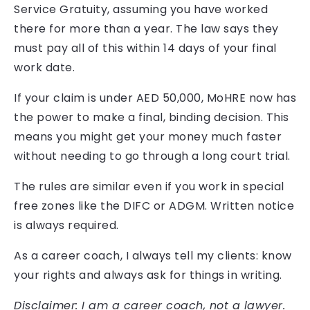
Service Gratuity, assuming you have worked
there for more than a year. The law says they
must pay all of this within 14 days of your final
work date.
If your claim is under AED 50,000, MoHRE now has
the power to make a final, binding decision. This
means you might get your money much faster
without needing to go through a long court trial.
The rules are similar even if you work in special
free zones like the DIFC or ADGM. Written notice
is always required.
As a career coach, I always tell my clients: know
your rights and always ask for things in writing.
Disclaimer: I am a career coach, not a lawyer.