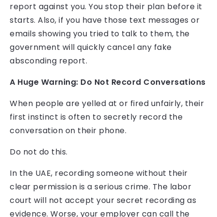
report against you. You stop their plan before it
starts. Also, if you have those text messages or
emails showing you tried to talk to them, the
government will quickly cancel any fake
absconding report.
A Huge Warning: Do Not Record Conversations
When people are yelled at or fired unfairly, their
first instinct is often to secretly record the
conversation on their phone.
Do not do this.
In the UAE, recording someone without their
clear permission is a serious crime. The labor
court will not accept your secret recording as
evidence. Worse, your employer can call the