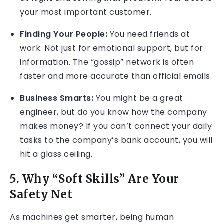
your most important customer.
Finding Your People:
You need friends at
work. Not just for emotional support, but for
information. The “gossip” network is often
faster and more accurate than official emails.
Business Smarts:
You might be a great
engineer, but do you know how the company
makes money? If you can’t connect your daily
tasks to the company’s bank account, you will
hit a glass ceiling.
5. Why “Soft Skills” Are Your
Safety Net
As machines get smarter, being human