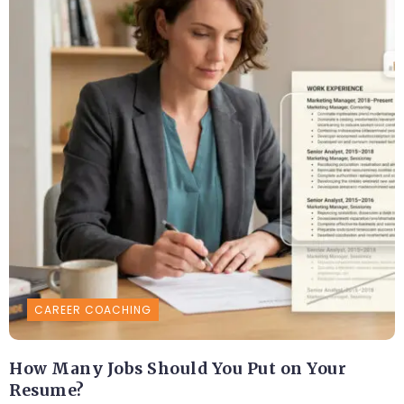
CAREER COACHING
How Many Jobs Should You Put on Your
Resume?