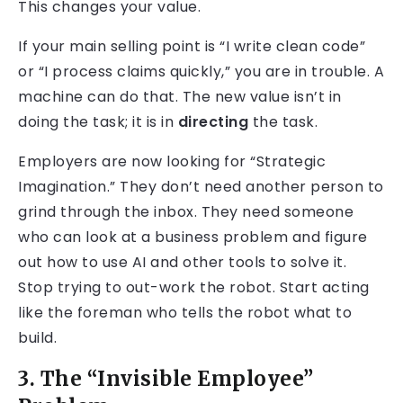
This changes your value.
If your main selling point is “I write clean code”
or “I process claims quickly,” you are in trouble. A
machine can do that. The new value isn’t in
doing the task; it is in
directing
the task.
Employers are now looking for “Strategic
Imagination.” They don’t need another person to
grind through the inbox. They need someone
who can look at a business problem and figure
out how to use AI and other tools to solve it.
Stop trying to out-work the robot. Start acting
like the foreman who tells the robot what to
build.
3. The “Invisible Employee”