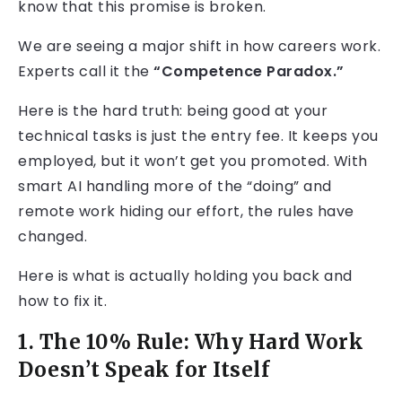
know that this promise is broken.
We are seeing a major shift in how careers work.
Experts call it the
“Competence Paradox.”
Here is the hard truth: being good at your
technical tasks is just the entry fee. It keeps you
employed, but it won’t get you promoted. With
smart AI handling more of the “doing” and
remote work hiding our effort, the rules have
changed.
Here is what is actually holding you back and
how to fix it.
1. The 10% Rule: Why Hard Work
Doesn’t Speak for Itself