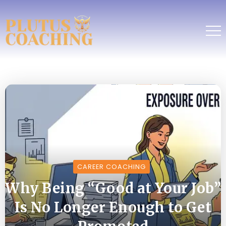
CAREER COACHING
Why Being “Good at Your Job”
Is No Longer Enough to Get