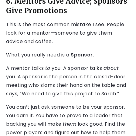
6. Mentors Give Advice; Sponsors
Give Promotions
This is the most common mistake I see. People
look for a mentor—someone to give them
advice and coffee.
What you really need is a
Sponsor
.
A mentor talks
to
you. A sponsor talks
about
you. A sponsor is the person in the closed-door
meeting who slams their hand on the table and
says, “We need to give this project to Sarah.”
You can’t just ask someone to be your sponsor.
You earn it. You have to prove to a leader that
backing you will make
them
look good. Find the
power players and figure out how to help them