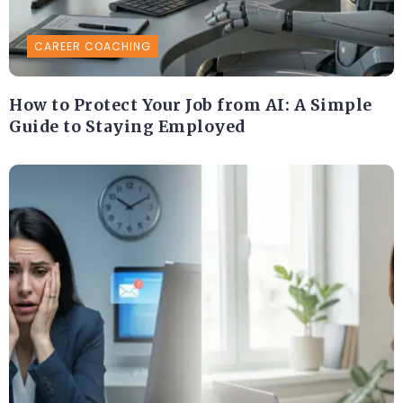
CAREER COACHING
How to Protect Your Job from AI: A Simple
Guide to Staying Employed