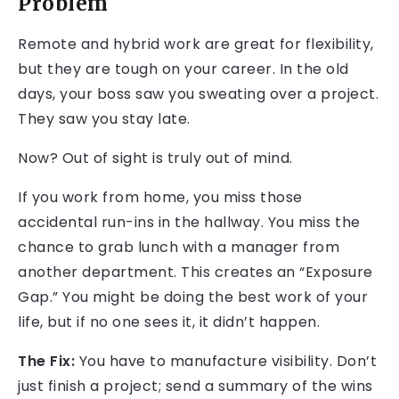
Problem
Remote and hybrid work are great for flexibility,
but they are tough on your career. In the old
days, your boss saw you sweating over a project.
They saw you stay late.
Now? Out of sight is truly out of mind.
If you work from home, you miss those
accidental run-ins in the hallway. You miss the
chance to grab lunch with a manager from
another department. This creates an “Exposure
Gap.” You might be doing the best work of your
life, but if no one sees it, it didn’t happen.
The Fix:
You have to manufacture visibility. Don’t
just finish a project; send a summary of the wins