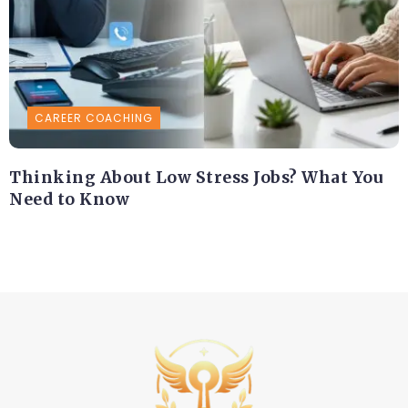
CAREER COACHING
Thinking About Low Stress Jobs? What You
Need to Know