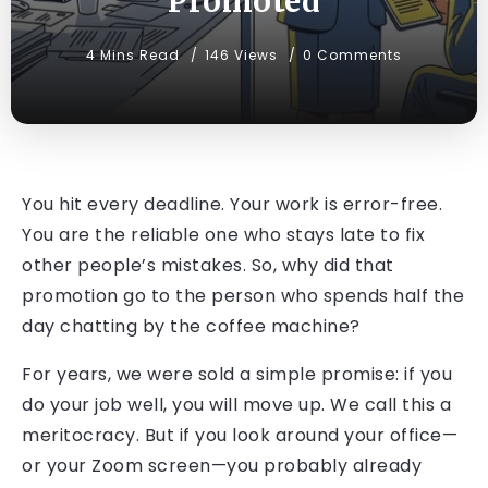
Promoted
4 Mins Read
146 Views
0 Comments
You hit every deadline. Your work is error-free.
You are the reliable one who stays late to fix
other people’s mistakes. So, why did that
promotion go to the person who spends half the
day chatting by the coffee machine?
For years, we were sold a simple promise: if you
do your job well, you will move up. We call this a
meritocracy. But if you look around your office—
or your Zoom screen—you probably already