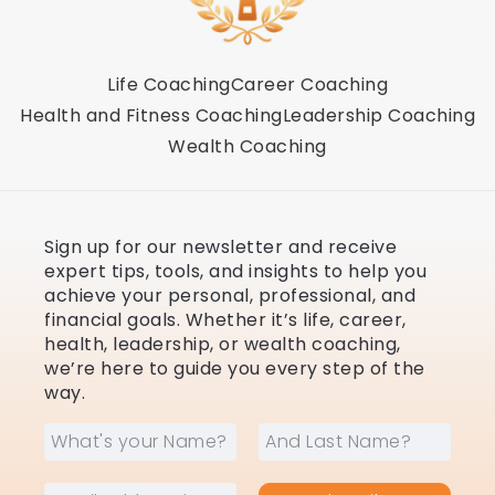
Life Coaching
Career Coaching
Health and Fitness Coaching
Leadership Coaching
Wealth Coaching
Sign up for our newsletter and receive
expert tips, tools, and insights to help you
achieve your personal, professional, and
financial goals. Whether it’s life, career,
health, leadership, or wealth coaching,
we’re here to guide you every step of the
way.