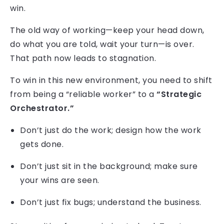
win.
The old way of working—keep your head down,
do what you are told, wait your turn—is over.
That path now leads to stagnation.
To win in this new environment, you need to shift
from being a “reliable worker” to a
“Strategic
Orchestrator.”
Don’t just do the work; design how the work
gets done.
Don’t just sit in the background; make sure
your wins are seen.
Don’t just fix bugs; understand the business.