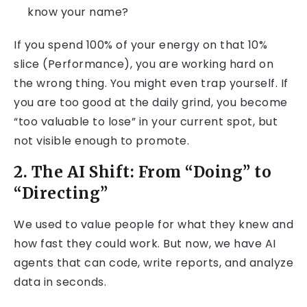
know your name?
If you spend 100% of your energy on that 10%
slice (Performance), you are working hard on
the wrong thing. You might even trap yourself. If
you are too good at the daily grind, you become
“too valuable to lose” in your current spot, but
not visible enough to promote.
2. The AI Shift: From “Doing” to
“Directing”
We used to value people for what they knew and
how fast they could work. But now, we have AI
agents that can code, write reports, and analyze
data in seconds.