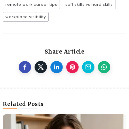
remote work career tips
soft skills vs hard skills
workplace visibility
Share Article
Related Posts