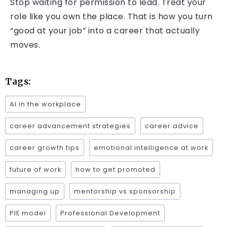
Stop waiting for permission to lead. Treat your
role like you own the place. That is how you turn
“good at your job” into a career that actually
moves.
Tags:
AI in the workplace
career advancement strategies
career advice
career growth tips
emotional intelligence at work
future of work
how to get promoted
managing up
mentorship vs sponsorship
PIE model
Professional Development