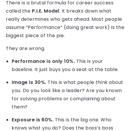
There is a brutal formula for career success
called the
P.I.E. Model
. It breaks down what
really determines who gets ahead. Most people
assume “Performance” (doing great work) is the
biggest piece of the pie.
They are wrong.
Performance is only 10%.
This is your
baseline. It just buys you a seat at the table.
Image is 30%.
This is what people
think
about
you. Do you look like a leader? Are you known
for solving problems or complaining about
them?
Exposure is 60%.
This is the big one. Who
knows what you do? Does the boss’s boss