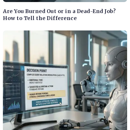
Are You Burned Out or in a Dead-End Job?
How to Tell the Difference