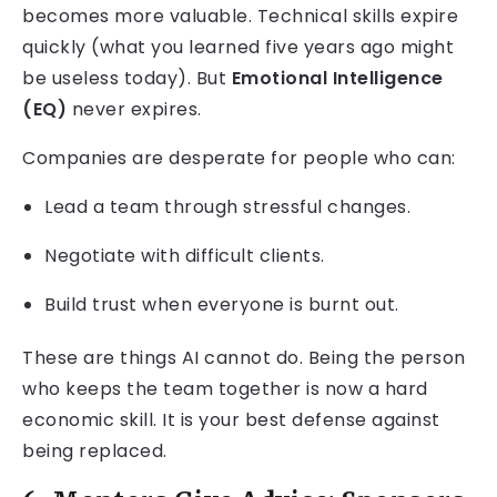
becomes more valuable. Technical skills expire
quickly (what you learned five years ago might
be useless today). But
Emotional Intelligence
(EQ)
never expires.
Companies are desperate for people who can:
Lead a team through stressful changes.
Negotiate with difficult clients.
Build trust when everyone is burnt out.
These are things AI cannot do. Being the person
who keeps the team together is now a hard
economic skill. It is your best defense against
being replaced.