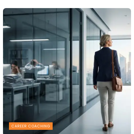
CAREER COACHING