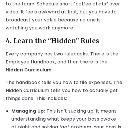
to the team. Schedule short “coffee chats” over
video. It feels awkward at first, but you have to
broadcast your value because no one is
watching you work anymore.
4. Learn the “Hidden” Rules
Every company has two rulebooks. There is the
Employee Handbook, and then there is the
Hidden Curriculum
.
The handbook tells you how to file expenses. The
Hidden Curriculum tells you how to actually get
things done. This includes:
Managing Up:
This isn’t sucking up. It means
understanding what keeps your boss awake
at night and solving
that
problem. Your boss is