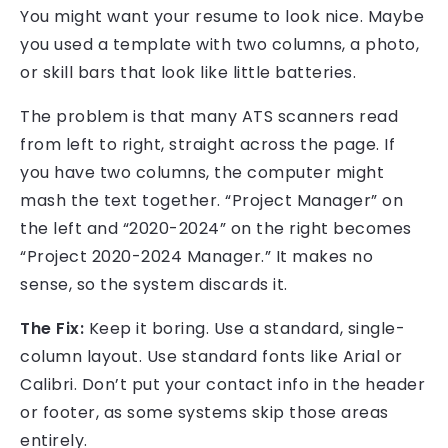
You might want your resume to look nice. Maybe
you used a template with two columns, a photo,
or skill bars that look like little batteries.
The problem is that many ATS scanners read
from left to right, straight across the page. If
you have two columns, the computer might
mash the text together. “Project Manager” on
the left and “2020-2024” on the right becomes
“Project 2020-2024 Manager.” It makes no
sense, so the system discards it.
The Fix:
Keep it boring. Use a standard, single-
column layout. Use standard fonts like Arial or
Calibri. Don’t put your contact info in the header
or footer, as some systems skip those areas
entirely.