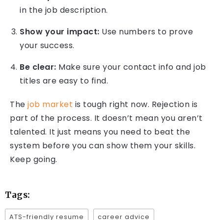
in the job description.
Show your impact:
Use numbers to prove
your success.
Be clear:
Make sure your contact info and job
titles are easy to find.
The
job market
is tough right now. Rejection is
part of the process. It doesn’t mean you aren’t
talented. It just means you need to beat the
system before you can show them your skills.
Keep going.
Tags:
ATS-friendly resume
career advice