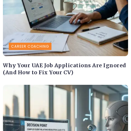
CAREER COACHING
Why Your UAE Job Applications Are Ignored
(And How to Fix Your CV)