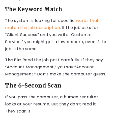
The Keyword Match
The system is looking for specific
words that
match the job description
. If the job asks for
“Client Success” and you write “Customer
Service,” you might get a lower score, even if the
job is the same.
The Fix:
Read the job post carefully. If they say
“Account Management,” you say “Account
Management.” Don’t make the computer guess.
The 6-Second Scan
If you pass the computer, a human recruiter
looks at your resume. But they don’t read it.
They scan it.