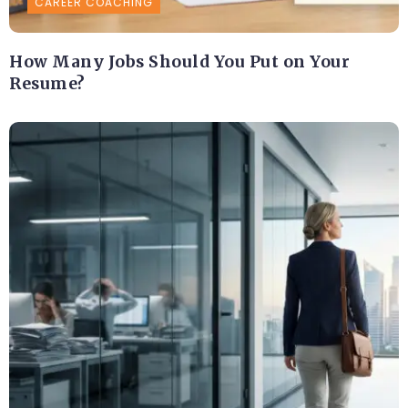
CAREER COACHING
How Many Jobs Should You Put on Your
Resume?