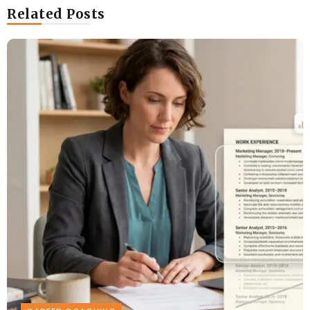
Related Posts