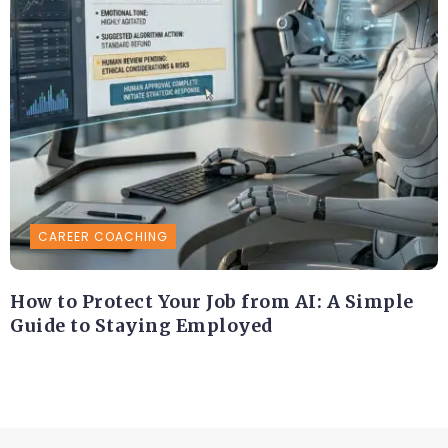
CAREER COACHING
How to Protect Your Job from AI: A Simple
Guide to Staying Employed