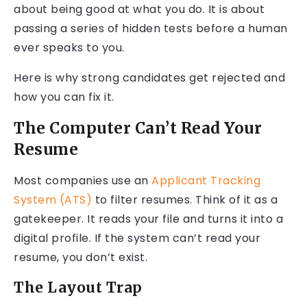
about being good at what you do. It is about
passing a series of hidden tests before a human
ever speaks to you.
Here is why strong candidates get rejected and
how you can fix it.
The Computer Can’t Read Your
Resume
Most companies use an
Applicant Tracking
System (ATS)
to filter resumes. Think of it as a
gatekeeper. It reads your file and turns it into a
digital profile. If the system can’t read your
resume, you don’t exist.
The Layout Trap