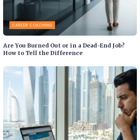
CAREER COACHING
Are You Burned Out or in a Dead-End Job?
How to Tell the Difference