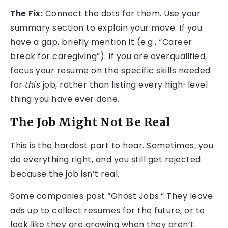
The Fix:
Connect the dots for them. Use your
summary section to explain your move. If you
have a gap, briefly mention it (e.g., “Career
break for caregiving”). If you are overqualified,
focus your resume on the specific skills needed
for
this
job, rather than listing every high-level
thing you have ever done.
The Job Might Not Be Real
This is the hardest part to hear. Sometimes, you
do everything right, and you still get rejected
because the job isn’t real.
Some companies post “Ghost Jobs.” They leave
ads up to collect resumes for the future, or to
look like they are growing when they aren’t.