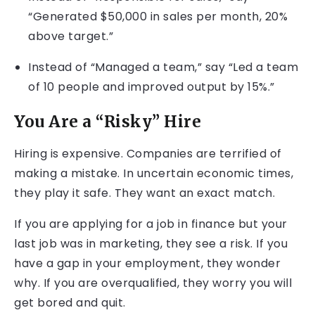
“Generated $50,000 in sales per month, 20%
above target.”
Instead of “Managed a team,” say “Led a team
of 10 people and improved output by 15%.”
You Are a “Risky” Hire
Hiring is expensive. Companies are terrified of
making a mistake. In uncertain economic times,
they play it safe. They want an exact match.
If you are applying for a job in finance but your
last job was in marketing, they see a risk. If you
have a gap in your employment, they wonder
why. If you are overqualified, they worry you will
get bored and quit.