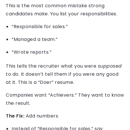
This is the most common mistake strong
candidates make. You list your responsibilities.
“Responsible for sales.”
“Managed a team.”
“Wrote reports.”
This tells the recruiter what you were
supposed
to do. It doesn’t tell them if you were any good
at it. This is a “Doer” resume.
Companies want “Achievers.” They want to know
the result.
The Fix:
Add numbers.
Instead of “Responsible for sales,” say