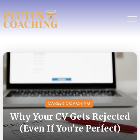
CAREER COACHING
Why Your CV Gets Rejected
(Even If You’re Perfect)