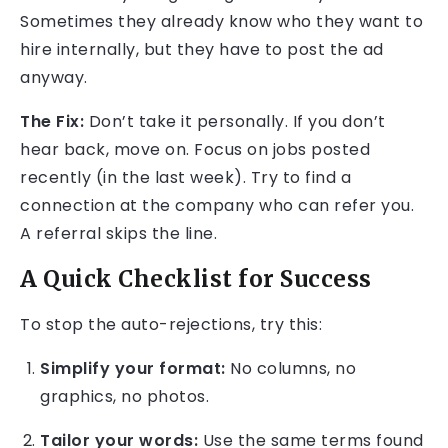
Sometimes they already know who they want to
hire internally, but they have to post the ad
anyway.
The Fix:
Don’t take it personally. If you don’t
hear back, move on. Focus on jobs posted
recently (in the last week). Try to find a
connection at the company who can refer you.
A referral skips the line.
A Quick Checklist for Success
To stop the auto-rejections, try this:
Simplify your format:
No columns, no
graphics, no photos.
Tailor your words:
Use the same terms found