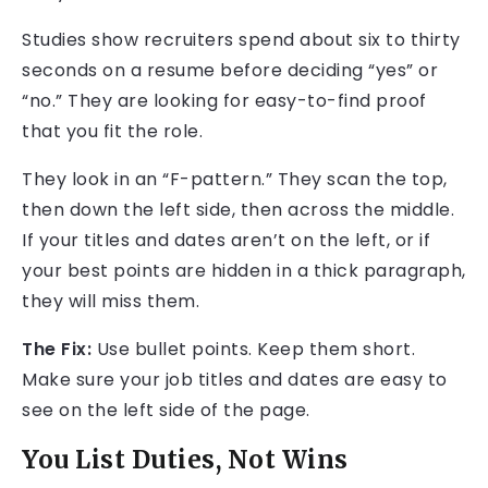
Studies show recruiters spend about six to thirty
seconds on a resume before deciding “yes” or
“no.” They are looking for easy-to-find proof
that you fit the role.
They look in an “F-pattern.” They scan the top,
then down the left side, then across the middle.
If your titles and dates aren’t on the left, or if
your best points are hidden in a thick paragraph,
they will miss them.
The Fix:
Use bullet points. Keep them short.
Make sure your job titles and dates are easy to
see on the left side of the page.
You List Duties, Not Wins