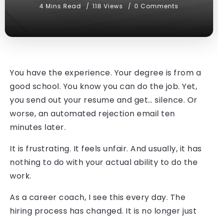
4 Mins Read
118 Views
0 Comments
You have the experience. Your degree is from a
good school. You know you can do the job. Yet,
you send out your resume and get… silence. Or
worse, an automated rejection email ten
minutes later.
It is frustrating. It feels unfair. And usually, it has
nothing to do with your actual ability to do the
work.
As a career coach, I see this every day. The
hiring process has changed. It is no longer just