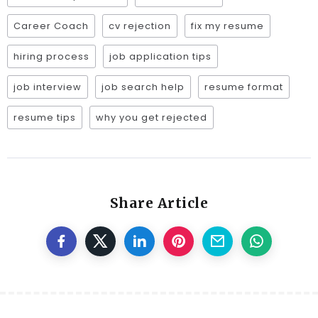
Career Coach
cv rejection
fix my resume
hiring process
job application tips
job interview
job search help
resume format
resume tips
why you get rejected
Share Article