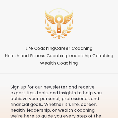
Life Coaching
Career Coaching
Health and Fitness Coaching
Leadership Coaching
Wealth Coaching
Sign up for our newsletter and receive
expert tips, tools, and insights to help you
achieve your personal, professional, and
financial goals. Whether it’s life, career,
health, leadership, or wealth coaching,
we’re here to guide you every step of the