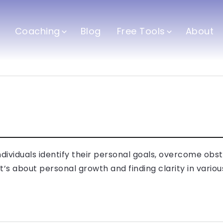
Coaching
Blog
Free Tools
About
dividuals identify their personal goals, overcome obs
It’s about personal growth and finding clarity in various