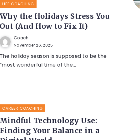
LIFE COACHING
Why the Holidays Stress You
Out (And How to Fix It)
Coach
November 26, 2025
The holiday season is supposed to be the
“most wonderful time of the...
CAREER COACHING
Mindful Technology Use:
Finding Your Balance in a