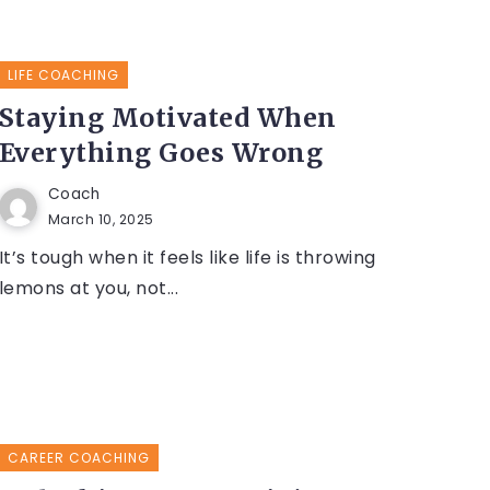
LIFE COACHING
Staying Motivated When
Everything Goes Wrong
Coach
March 10, 2025
It’s tough when it feels like life is throwing
lemons at you, not...
CAREER COACHING