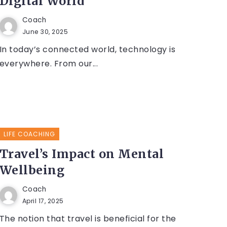
Digital World
Coach
June 30, 2025
In today’s connected world, technology is
everywhere. From our...
LIFE COACHING
Travel’s Impact on Mental
Wellbeing
Coach
April 17, 2025
The notion that travel is beneficial for the