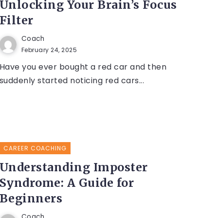
Unlocking Your Brain’s Focus
Filter
Coach
February 24, 2025
Have you ever bought a red car and then
suddenly started noticing red cars...
CAREER COACHING
Understanding Imposter
Syndrome: A Guide for
Beginners
Coach