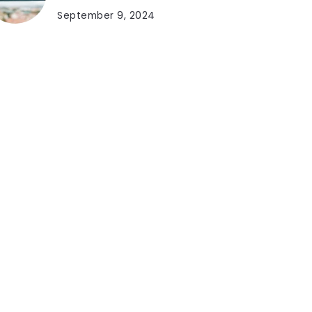
September 9, 2024