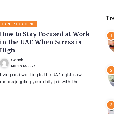
Tr
CAREER COACHING
How to Stay Focused at Work
in the UAE When Stress is
High
Coach
March 10, 2026
Living and working in the UAE right now
means juggling your daily job with the...