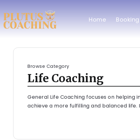
Home
Booking
Browse Category
Life Coaching
General Life Coaching focuses on helping in
achieve a more fulfilling and balanced life. 