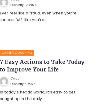
February 10, 2025
Ever feel like a fraud, even when you’re
successful? Like you’re...
CAREER COACHING
7 Easy Actions to Take Today
to Improve Your Life
Coach
February 6, 2025
In today’s hectic world, it’s easy to get
caught up in the daily...