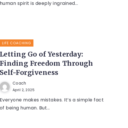
human spirit is deeply ingrained...
LIFE COACHING
Letting Go of Yesterday:
Finding Freedom Through
Self-Forgiveness
Coach
April 2, 2025
Everyone makes mistakes. It’s a simple fact
of being human. But...