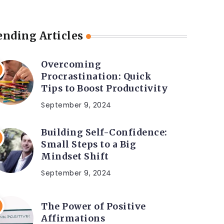
ending Articles
Overcoming
Procrastination: Quick
Tips to Boost Productivity
September 9, 2024
Building Self-Confidence:
Small Steps to a Big
Mindset Shift
September 9, 2024
The Power of Positive
Affirmations