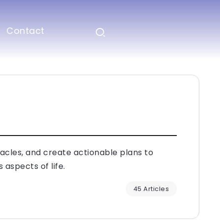
Contact
tacles, and create actionable plans to
 aspects of life.
45 Articles