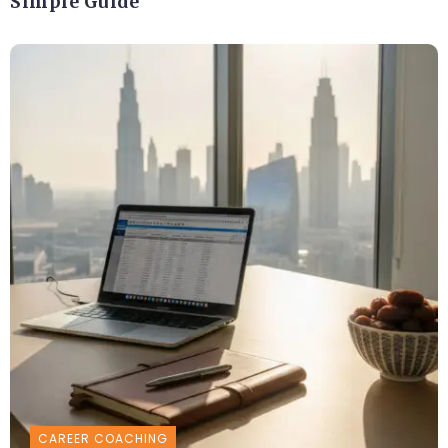
Simple Guide
CAREER COACHING