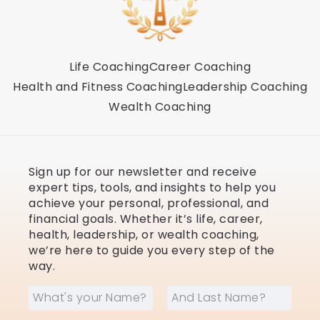
Life Coaching
Career Coaching
Health and Fitness Coaching
Leadership Coaching
Wealth Coaching
Sign up for our newsletter and receive
expert tips, tools, and insights to help you
achieve your personal, professional, and
financial goals. Whether it’s life, career,
health, leadership, or wealth coaching,
we’re here to guide you every step of the
way.