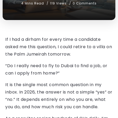
4 Mins Read
119 Views
0 Comments
If I had a dirham for every time a candidate
asked me this question, I could retire to a villa on
the Palm Jumeirah tomorrow.
“Do I really need to fly to Dubai to find a job, or
can I apply from home?”
It is the single most common question in my
inbox. In 2026, the answer is not a simple “yes” or
“no.” It depends entirely on who you are, what
you do, and how much risk you can handle.