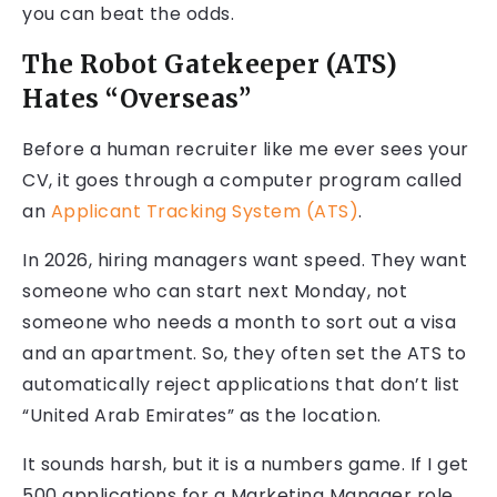
you can beat the odds.
The Robot Gatekeeper (ATS)
Hates “Overseas”
Before a human recruiter like me ever sees your
CV, it goes through a computer program called
an
Applicant Tracking System (ATS)
.
In 2026, hiring managers want speed. They want
someone who can start next Monday, not
someone who needs a month to sort out a visa
and an apartment. So, they often set the ATS to
automatically reject applications that don’t list
“United Arab Emirates” as the location.
It sounds harsh, but it is a numbers game. If I get
500 applications for a Marketing Manager role,