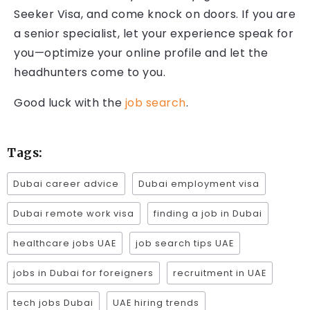
Seeker Visa, and come knock on doors. If you are
a senior specialist, let your experience speak for
you—optimize your online profile and let the
headhunters come to you.
Good luck with the
job search
.
Tags:
Dubai career advice
Dubai employment visa
Dubai remote work visa
finding a job in Dubai
healthcare jobs UAE
job search tips UAE
jobs in Dubai for foreigners
recruitment in UAE
tech jobs Dubai
UAE hiring trends