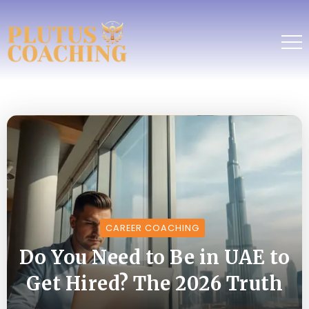
CAREER COACHING
Do You Need to Be in UAE to
Get Hired? The 2026 Truth