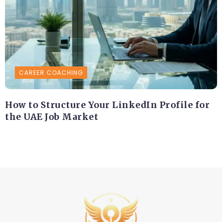
CAREER COACHING
How to Structure Your LinkedIn Profile for
the UAE Job Market