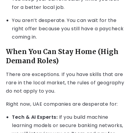
for a better local job.
You aren’t desperate. You can wait for the
right offer because you still have a paycheck
coming in.
When You Can Stay Home (High
Demand Roles)
There are exceptions. If you have skills that are
rare in the local market, the rules of geography
do not apply to you.
Right now, UAE companies are desperate for:
Tech & AI Experts:
If you build machine
learning models or secure banking networks,