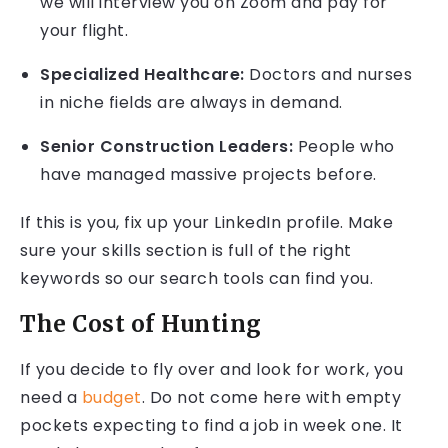
we will interview you on Zoom and pay for
your flight.
Specialized Healthcare:
Doctors and nurses
in niche fields are always in demand.
Senior Construction Leaders:
People who
have managed massive projects before.
If this is you, fix up your LinkedIn profile. Make
sure your skills section is full of the right
keywords so our search tools can find you.
The Cost of Hunting
If you decide to fly over and look for work, you
need a
budget
. Do not come here with empty
pockets expecting to find a job in week one. It