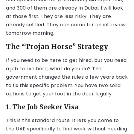
and 300 of them are already in Dubai, I will look
at those first. They are less risky. They are
already settled. They can come for an interview
tomorrow morning.
The “Trojan Horse” Strategy
If you need to be here to get hired, but you need
a job to live here, what do you do? The
government changed the rules a few years back
to fix this specific problem. You have two solid
options to get your foot in the door legally.
1. The Job Seeker Visa
This is the standard route. It lets you come to
the UAE specifically to find work without needing