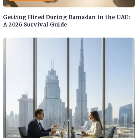
Getting Hired During Ramadan in the UAE:
A 2026 Survival Guide