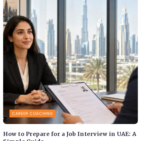
CAREER COACHING
How to Prepare for a Job Interview in UAE: A