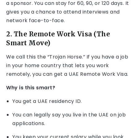
a sponsor. You can stay for 60, 90, or 120 days. It
gives you a chance to attend interviews and
network face-to-face.
2. The Remote Work Visa (The
Smart Move)
We call this the “Trojan Horse.” If you have a job
in your home country that lets you work
remotely, you can get a UAE Remote Work Visa.
Why is this smart?
You get a UAE residency ID.
You can legally say you live in the UAE on job
applications.
You keep your current salary while you look