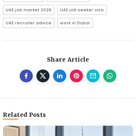
UAE job market 2026
UAE job seeker visa
UAE recruiter advice
work in Dubai
Share Article
Related Posts