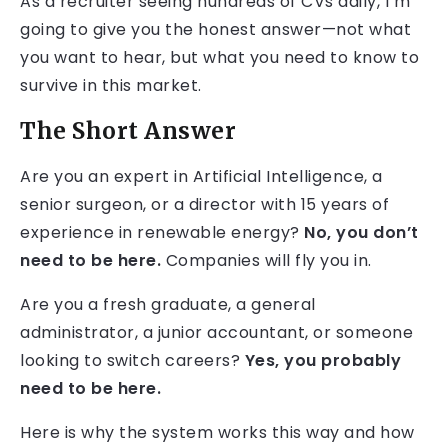
As a recruiter seeing hundreds of CVs daily, I’m
going to give you the honest answer—not what
you want to hear, but what you need to know to
survive in this market.
The Short Answer
Are you an expert in Artificial Intelligence, a
senior surgeon, or a director with 15 years of
experience in renewable energy?
No, you don’t
need to be here.
Companies will fly you in.
Are you a fresh graduate, a general
administrator, a junior accountant, or someone
looking to switch careers?
Yes, you probably
need to be here.
Here is why the system works this way and how