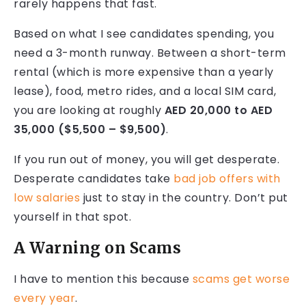
rarely happens that fast.
Based on what I see candidates spending, you
need a 3-month runway. Between a short-term
rental (which is more expensive than a yearly
lease), food, metro rides, and a local SIM card,
you are looking at roughly
AED 20,000 to AED
35,000 ($5,500 – $9,500)
.
If you run out of money, you will get desperate.
Desperate candidates take
bad job offers with
low salaries
just to stay in the country. Don’t put
yourself in that spot.
A Warning on Scams
I have to mention this because
scams get worse
every year
.