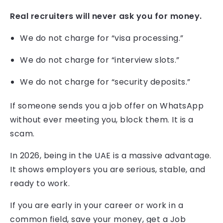
Real recruiters will never ask you for money.
We do not charge for “visa processing.”
We do not charge for “interview slots.”
We do not charge for “security deposits.”
If someone sends you a job offer on WhatsApp
without ever meeting you, block them. It is a
scam.
In 2026, being in the UAE is a massive advantage.
It shows employers you are serious, stable, and
ready to work.
If you are early in your career or work in a
common field, save your money, get a Job