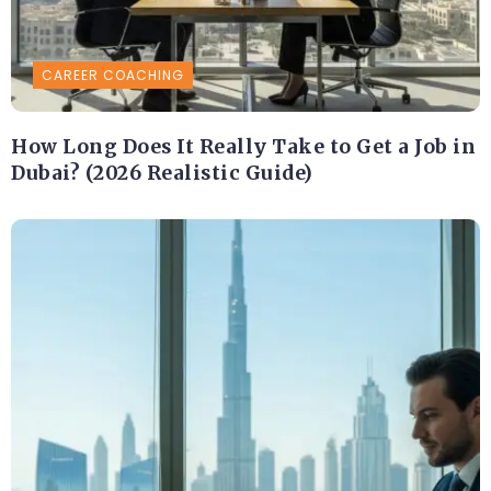
CAREER COACHING
How Long Does It Really Take to Get a Job in
Dubai? (2026 Realistic Guide)