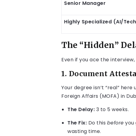
Senior Manager
Highly Specialized (AI/Tec
The “Hidden” Del
Even if you ace the interview,
1. Document Attesta
Your degree isn’t “real” here
Foreign Affairs (MOFA) in Dub
The Delay:
3 to 5 weeks.
The Fix:
Do this
before
you g
wasting time.