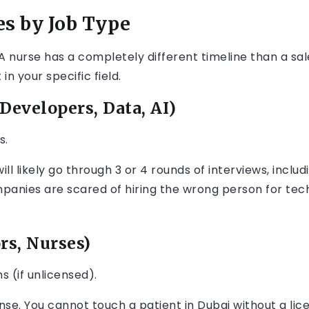
es by Job Type
 nurse has a completely different timeline than a sale
n your specific field.
Developers, Data, AI)
s.
ill likely go through 3 or 4 rounds of interviews, includ
anies are scared of hiring the wrong person for tech
rs, Nurses)
s (if unlicensed).
se. You cannot touch a patient in Dubai without a lic