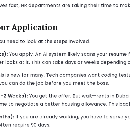
es fast, HR departments are taking their time to make
our Application
ou need to look at the steps involved.
s):
You apply. An AI system likely scans your resume f
r looks at it. This can take days or weeks depending
is is new for many. Tech companies want coding tests
 you can do the job before you meet the boss.
1-2 Weeks):
You get the offer. But wait—rents in Duba
ime to negotiate a better housing allowance. This ba
nths):
If you are already working, you have to serve you
often require 90 days.