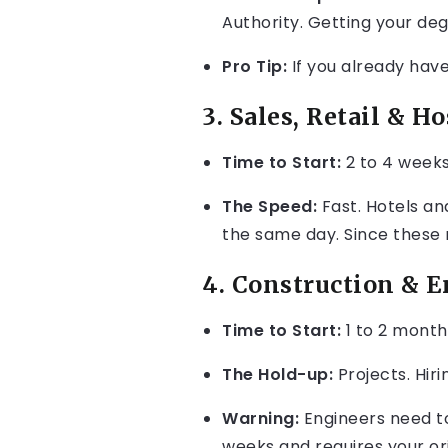
Authority. Getting your de
Pro Tip:
If you already have
3. Sales, Retail & Ho
Time to Start:
2 to 4 weeks
The Speed:
Fast. Hotels an
the same day. Since these 
4. Construction & 
Time to Start:
1 to 2 month
The Hold-up:
Projects. Hir
Warning:
Engineers need to 
weeks and requires your or