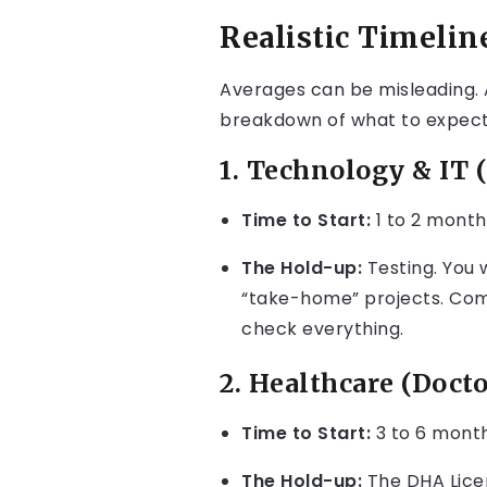
Realistic Timelin
Averages can be misleading. A
breakdown of what to expect i
1. Technology & IT (
Time to Start:
1 to 2 month
The Hold-up:
Testing. You w
“take-home” projects. Comp
check everything.
2. Healthcare (Docto
Time to Start:
3 to 6 month
The Hold-up:
The DHA Licen