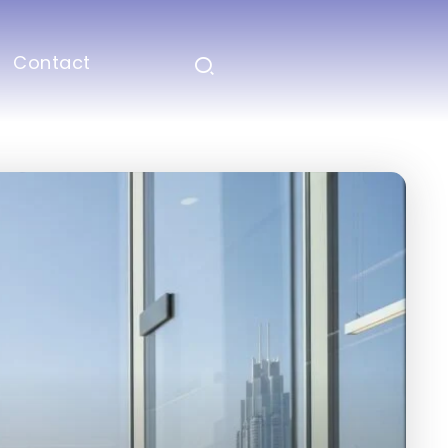
Contact