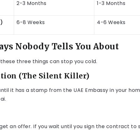
2-3 Months
1-3 Months
h)
6-8 Weeks
4-6 Weeks
ays Nobody Tells You About
 these three things can stop you cold.
tion (The Silent Killer)
 until it has a stamp from the UAE Embassy in your hom
ai.
et an offer. If you wait until you sign the contract to 