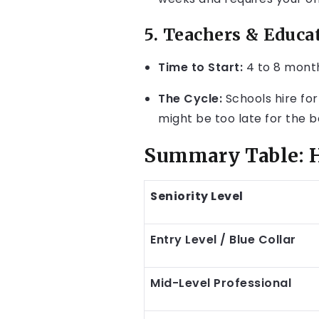
5. Teachers & Educa
Time to Start:
4 to 8 mont
The Cycle:
Schools hire for
might be too late for the b
Summary Table: H
Seniority Level
Entry Level / Blue Collar
Mid-Level Professional