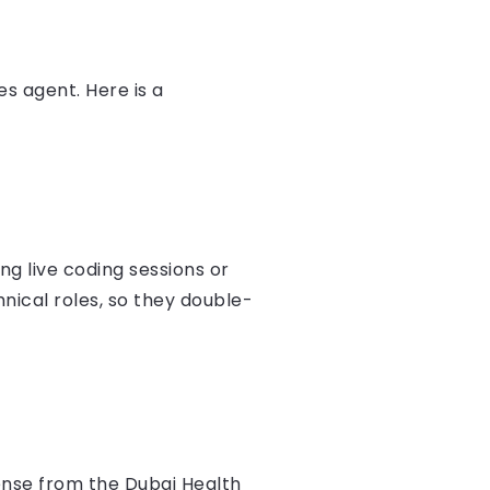
s agent. Here is a
ing live coding sessions or
nical roles, so they double-
ense from the Dubai Health