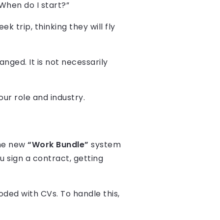
“When do I start?”
k trip, thinking they will fly
ged. It is not necessarily
our role and industry.
The new
“Work Bundle”
system
u sign a contract, getting
oded with CVs. To handle this,