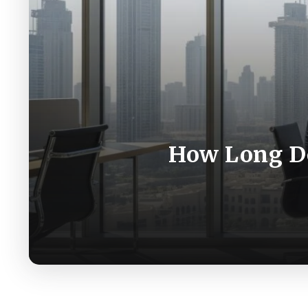
How Long Doe