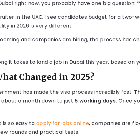
 Dubai right now, you probably have one big question: 
cruiter in the UAE, I see candidates budget for a two-wee
ity in 2026 is very different.
ooming and companies are hiring, the process has chan
ng it takes to land a job in Dubai this year, based on y
What Changed in 2025?
vernment has made the visa process incredibly fast. 
 about a month down to just
5 working days
. Once yo
t is so easy to
apply for jobs online
, companies are flo
ew rounds and practical tests.