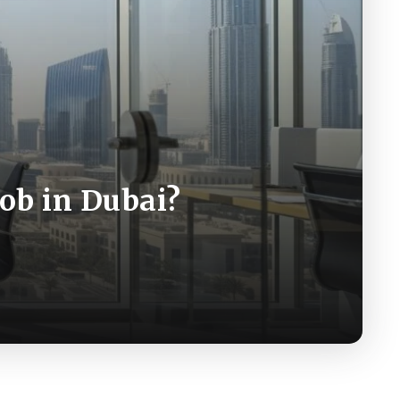
Job in Dubai?