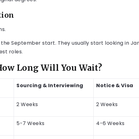
tion
hs.
 the September start. They usually start looking in Jan
est roles.
ow Long Will You Wait?
Sourcing & Interviewing
Notice & Visa
2 Weeks
2 Weeks
5-7 Weeks
4-6 Weeks