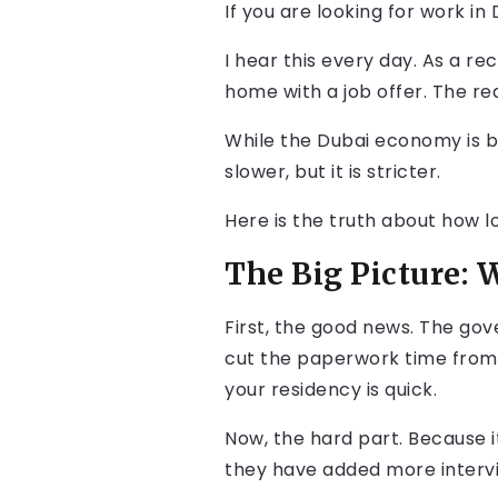
If you are looking for work in
I hear this every day. As a re
home with a job offer. The real
While the Dubai economy is b
slower, but it is stricter.
Here is the truth about how lo
The Big Picture: 
First, the good news. The go
cut the paperwork time from
your residency is quick.
Now, the hard part. Because i
they have added more intervi