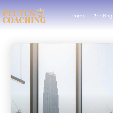
Home
Booking