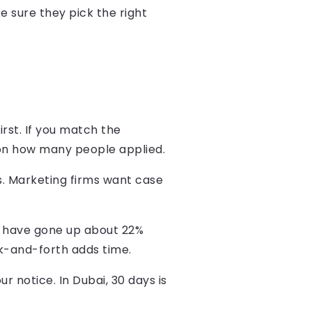
 sure they pick the right
irst. If you match the
 on how many people applied.
. Marketing firms want case
i have gone up about 22%
ck-and-forth adds time.
r notice. In Dubai, 30 days is