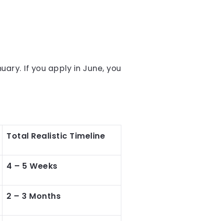
uary. If you apply in June, you
Total Realistic Timeline
4 – 5 Weeks
2 – 3 Months