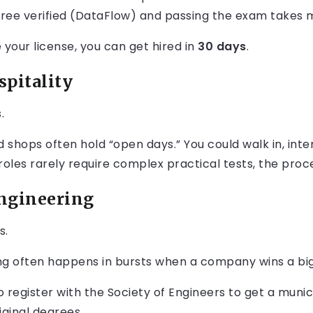
gree verified (DataFlow) and passing the exam takes 
 your license, you can get hired in
30 days
.
spitality
.
d shops often hold “open days.” You could walk in, inte
roles rarely require complex practical tests, the proc
Engineering
s.
ing often happens in bursts when a company wins a bi
register with the Society of Engineers to get a munici
iginal degrees.