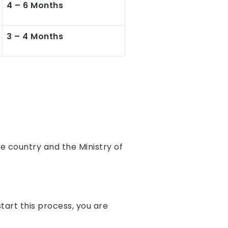
4 – 6 Months
3 – 4 Months
e country and the Ministry of
start this process, you are