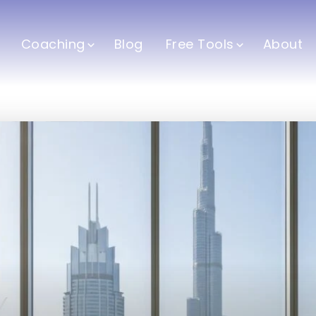
Coaching
Blog
Free Tools
About