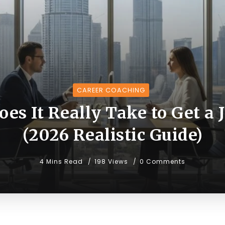
CAREER COACHING
s It Really Take to Get a 
(2026 Realistic Guide)
4 Mins Read
198 Views
0 Comments