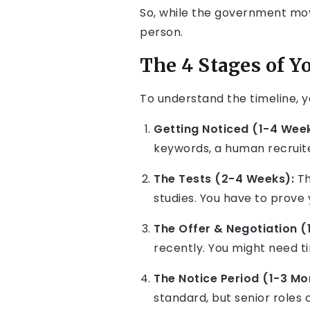
So, while the government mov
person.
The 4 Stages of Y
To understand the timeline, y
Getting Noticed (1-4 Week
keywords, a human recruite
The Tests (2-4 Weeks):
Th
studies. You have to prove
The Offer & Negotiation (
recently. You might need t
The Notice Period (1-3 Mo
standard, but senior roles 