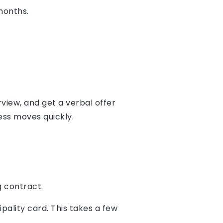
months.
rview, and get a verbal offer
ess moves quickly.
g contract.
pality card. This takes a few