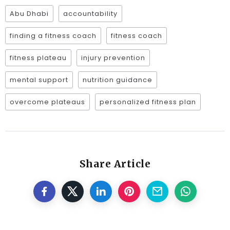
Abu Dhabi
accountability
finding a fitness coach
fitness coach
fitness plateau
injury prevention
mental support
nutrition guidance
overcome plateaus
personalized fitness plan
Share Article