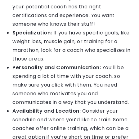
your potential coach has the right
certifications and experience. You want
someone who knows their stuff!
Specialization:
If you have specific goals, like
weight loss, muscle gain, or training for a
marathon, look for a coach who specializes in
those areas.
Personality and Communication:
You’ll be
spending a lot of time with your coach, so
make sure you click with them. You need
someone who motivates you and
communicates in a way that you understand.
Availability and Location:
Consider your
schedule and where you’d like to train. Some
coaches offer online training, which can be a
great option if you’re short on time or prefer