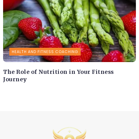
HEALTH AND FITNESS COACHING
The Role of Nutrition in Your Fitness
Journey