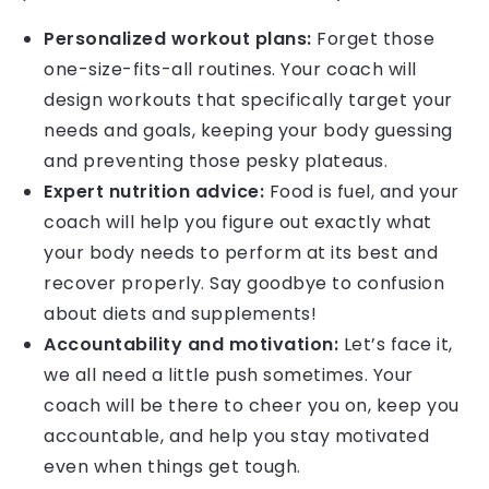
Personalized workout plans:
Forget those
one-size-fits-all routines. Your coach will
design workouts that specifically target your
needs and goals, keeping your body guessing
and preventing those pesky plateaus.
Expert nutrition advice:
Food is fuel, and your
coach will help you figure out exactly what
your body needs to perform at its best and
recover properly. Say goodbye to confusion
about diets and supplements!
Accountability and motivation:
Let’s face it,
we all need a little push sometimes. Your
coach will be there to cheer you on, keep you
accountable, and help you stay motivated
even when things get tough.