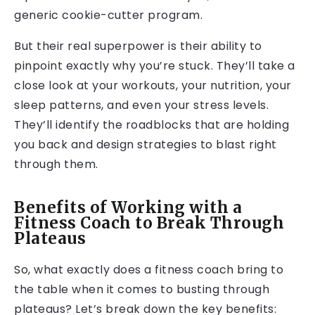
generic cookie-cutter program.
But their real superpower is their ability to
pinpoint exactly why you’re stuck. They’ll take a
close look at your workouts, your nutrition, your
sleep patterns, and even your stress levels.
They’ll identify the roadblocks that are holding
you back and design strategies to blast right
through them.
Benefits of Working with a
Fitness Coach to Break Through
Plateaus
So, what exactly does a fitness coach bring to
the table when it comes to busting through
plateaus? Let’s break down the key benefits: