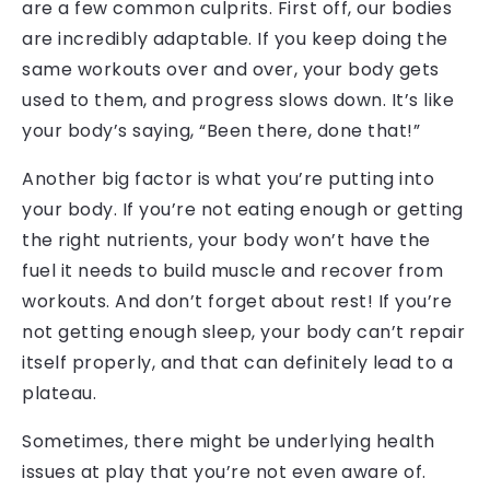
are a few common culprits. First off, our bodies
are incredibly adaptable. If you keep doing the
same workouts over and over, your body gets
used to them, and progress slows down. It’s like
your body’s saying, “Been there, done that!”
Another big factor is what you’re putting into
your body. If you’re not eating enough or getting
the right nutrients, your body won’t have the
fuel it needs to build muscle and recover from
workouts. And don’t forget about rest! If you’re
not getting enough sleep, your body can’t repair
itself properly, and that can definitely lead to a
plateau.
Sometimes, there might be underlying health
issues at play that you’re not even aware of.