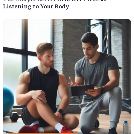
Listening to Your Body