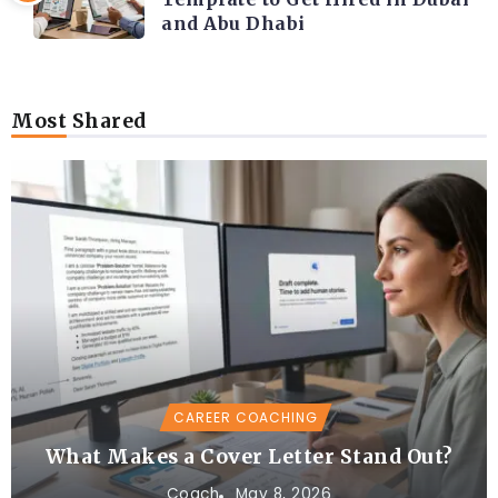
and Abu Dhabi
Most Shared
CAREER COACHING
What Makes a Cover Letter Stand Out?
Coach
May 8, 2026