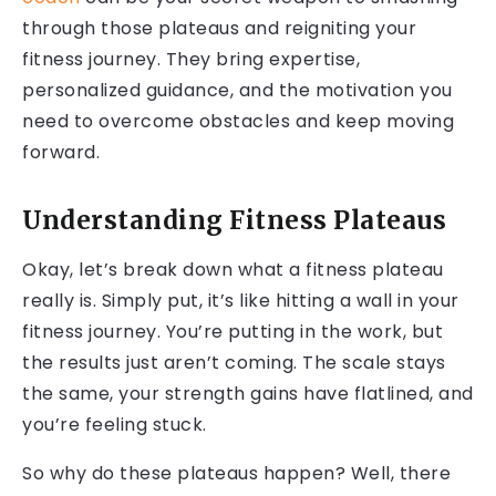
through those plateaus and reigniting your
fitness journey. They bring expertise,
personalized guidance, and the motivation you
need to overcome obstacles and keep moving
forward.
Understanding Fitness Plateaus
Okay, let’s break down what a fitness plateau
really is. Simply put, it’s like hitting a wall in your
fitness journey. You’re putting in the work, but
the results just aren’t coming. The scale stays
the same, your strength gains have flatlined, and
you’re feeling stuck.
So why do these plateaus happen? Well, there