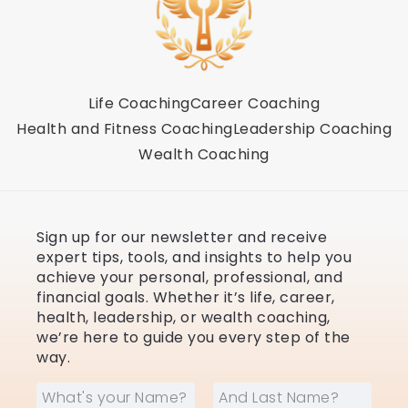
Life Coaching
Career Coaching
Health and Fitness Coaching
Leadership Coaching
Wealth Coaching
Sign up for our newsletter and receive
expert tips, tools, and insights to help you
achieve your personal, professional, and
financial goals. Whether it’s life, career,
health, leadership, or wealth coaching,
we’re here to guide you every step of the
way.