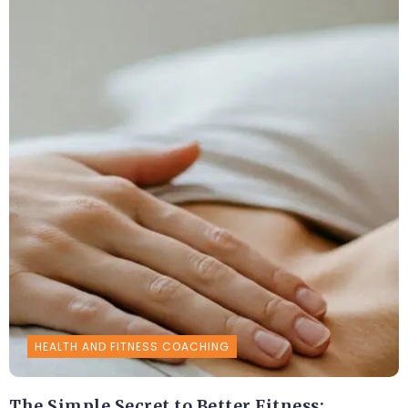
HEALTH AND FITNESS COACHING
The Simple Secret to Better Fitness: