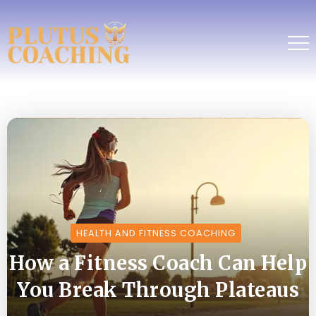
HEALTH AND FITNESS COACHING
How a Fitness Coach Can Help
You Break Through Plateaus