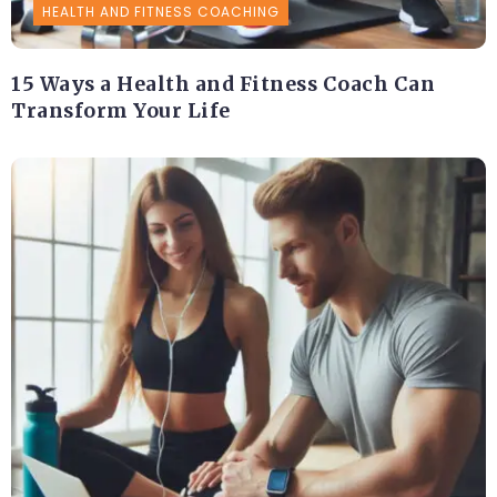
HEALTH AND FITNESS COACHING
15 Ways a Health and Fitness Coach Can
Transform Your Life