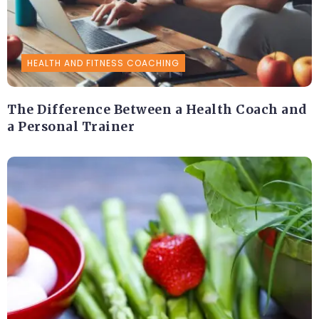
HEALTH AND FITNESS COACHING
The Difference Between a Health Coach and
a Personal Trainer