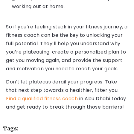
working out at home.
So if you’re feeling stuck in your fitness journey, a
fitness coach can be the key to unlocking your
full potential. They’ll help you understand why
you’re plateauing, create a personalized plan to
get you moving again, and provide the support
and motivation you need to reach your goals.
Don’t let plateaus derail your progress. Take
that next step towards a healthier, fitter you.
Find a qualified fitness coach
in Abu Dhabi today
and get ready to break through those barriers!
Tags: