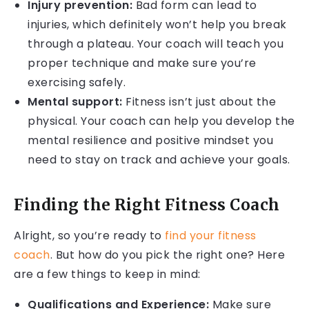
Injury prevention:
Bad form can lead to
injuries, which definitely won’t help you break
through a plateau. Your coach will teach you
proper technique and make sure you’re
exercising safely.
Mental support:
Fitness isn’t just about the
physical. Your coach can help you develop the
mental resilience and positive mindset you
need to stay on track and achieve your goals.
Finding the Right Fitness Coach
Alright, so you’re ready to
find your fitness
coach
. But how do you pick the right one? Here
are a few things to keep in mind:
Qualifications and Experience:
Make sure