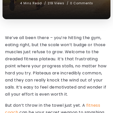
4 Mins Read
219 Views
0 Comments
We’ve all been there – you’re hitting the gym,
eating right, but the scale won’t budge or those
muscles just refuse to grow. Welcome to the
dreaded fitness plateau. It’s that frustrating
point where your progress stalls, no matter how
hard you try. Plateaus are incredibly common,
and they can really knock the wind out of your
sails. It’s easy to feel demotivated and wonder if
all your effort is even worth it.
But don’t throw in the towel just yet. A
fitness
coach
can be your secret weapon to smashing