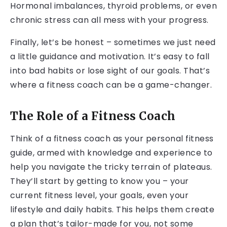
Hormonal imbalances, thyroid problems, or even
chronic stress can all mess with your progress.
Finally, let’s be honest – sometimes we just need
a little guidance and motivation. It’s easy to fall
into bad habits or lose sight of our goals. That’s
where a fitness coach can be a game-changer.
The Role of a Fitness Coach
Think of a fitness coach as your personal fitness
guide, armed with knowledge and experience to
help you navigate the tricky terrain of plateaus.
They’ll start by getting to know you – your
current fitness level, your goals, even your
lifestyle and daily habits. This helps them create
a plan that’s tailor-made for you, not some