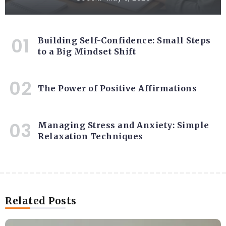
Building Self-Confidence: Small Steps
to a Big Mindset Shift
The Power of Positive Affirmations
Managing Stress and Anxiety: Simple
Relaxation Techniques
Related Posts