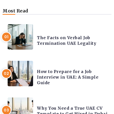
Most Read
CAREER COACHING
The Facts on Verbal Job
Termination UAE Legality
CAREER COACHING
How to Prepare for a Job
Interview in UAE: A Simple
Guide
CAREER COACHING
Why You Need a True UAE CV
Template to Get Hired in Dubai