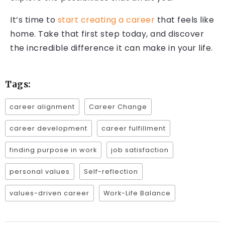
It’s time to
start creating a career
that feels like
home. Take that first step today, and discover
the incredible difference it can make in your life.
Tags:
career alignment
Career Change
career development
career fulfillment
finding purpose in work
job satisfaction
personal values
Self-reflection
values-driven career
Work-Life Balance