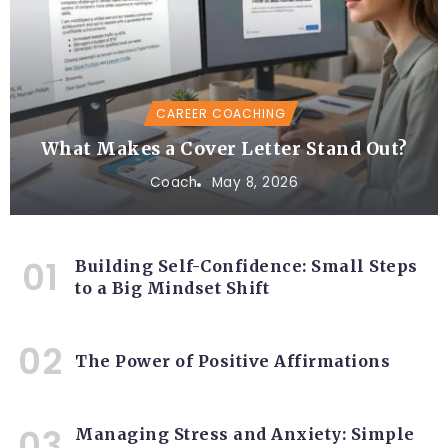
CAREER COACHING
What Makes a Cover Letter Stand Out?
Coach
May 8, 2026
Building Self-Confidence: Small Steps
to a Big Mindset Shift
The Power of Positive Affirmations
Managing Stress and Anxiety: Simple