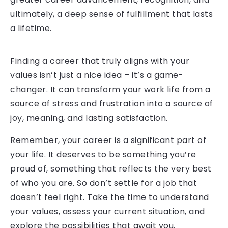
ultimately, a deep sense of fulfillment that lasts
a lifetime.
Finding a career that truly aligns with your
values isn’t just a nice idea – it’s a game-
changer. It can transform your work life from a
source of stress and frustration into a source of
joy, meaning, and lasting satisfaction.
Remember, your career is a significant part of
your life. It deserves to be something you’re
proud of, something that reflects the very best
of who you are. So don’t settle for a job that
doesn’t feel right. Take the time to understand
your values, assess your current situation, and
explore the possibilities that await you.