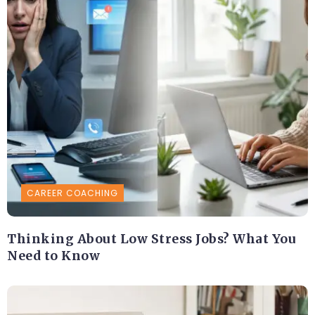
CAREER COACHING
Thinking About Low Stress Jobs? What You
Need to Know