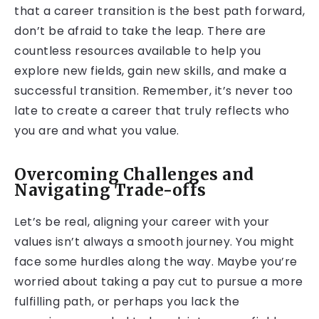
that a career transition is the best path forward,
don’t be afraid to take the leap. There are
countless resources available to help you
explore new fields, gain new skills, and make a
successful transition. Remember, it’s never too
late to create a career that truly reflects who
you are and what you value.
Overcoming Challenges and
Navigating Trade-offs
Let’s be real, aligning your career with your
values isn’t always a smooth journey. You might
face some hurdles along the way. Maybe you’re
worried about taking a pay cut to pursue a more
fulfilling path, or perhaps you lack the