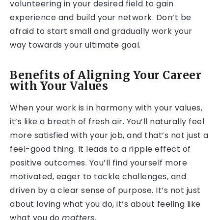
volunteering in your desired field to gain
experience and build your network. Don’t be
afraid to start small and gradually work your
way towards your ultimate goal.
Benefits of Aligning Your Career
with Your Values
When your work is in harmony with your values,
it’s like a breath of fresh air. You’ll naturally feel
more satisfied with your job, and that’s not just a
feel-good thing. It leads to a ripple effect of
positive outcomes. You’ll find yourself more
motivated, eager to tackle challenges, and
driven by a clear sense of purpose. It’s not just
about loving what you do, it’s about feeling like
what you do
matters
.