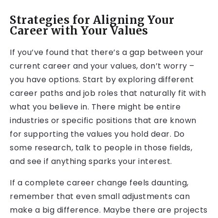
Strategies for Aligning Your
Career with Your Values
If you’ve found that there’s a gap between your
current career and your values, don’t worry –
you have options. Start by exploring different
career paths and job roles that naturally fit with
what you believe in. There might be entire
industries or specific positions that are known
for supporting the values you hold dear. Do
some research, talk to people in those fields,
and see if anything sparks your interest.
If a complete career change feels daunting,
remember that even small adjustments can
make a big difference. Maybe there are projects