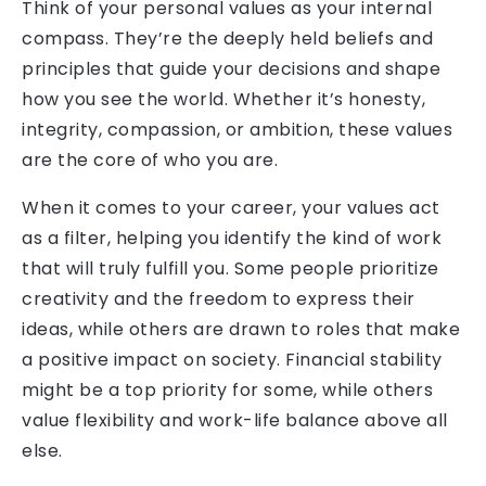
Think of your personal values as your internal
compass. They’re the deeply held beliefs and
principles that guide your decisions and shape
how you see the world. Whether it’s honesty,
integrity, compassion, or ambition, these values
are the core of who you are.
When it comes to your career, your values act
as a filter, helping you identify the kind of work
that will truly fulfill you. Some people prioritize
creativity and the freedom to express their
ideas, while others are drawn to roles that make
a positive impact on society. Financial stability
might be a top priority for some, while others
value flexibility and work-life balance above all
else.