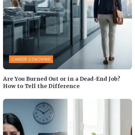
CAREER COACHING
Are You Burned Out or in a Dead-End Job?
How to Tell the Difference