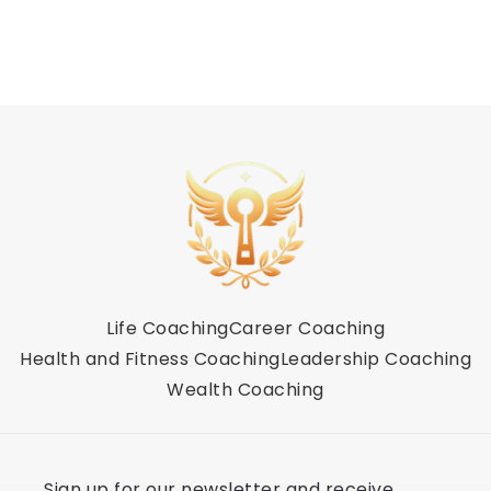
Life Coaching
Career Coaching
Health and Fitness Coaching
Leadership Coaching
Wealth Coaching
Sign up for our newsletter and receive