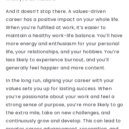
And it doesn’t stop there. A values-driven
career has a positive impact on your whole life.
When you’re fulfilled at work, it’s easier to
maintain a healthy work-life balance. You’ll have
more energy and enthusiasm for your personal
life, your relationships, and your hobbies. You’re
less likely to experience burnout, and you’ll
generally feel happier and more content.
In the long run, aligning your career with your
values sets you up for lasting success. When
you’re passionate about your work and feel a
strong sense of purpose, you’re more likely to go
the extra mile, take on new challenges, and
continuously grow and develop. This can lead to
greater career advancement, recognition, and