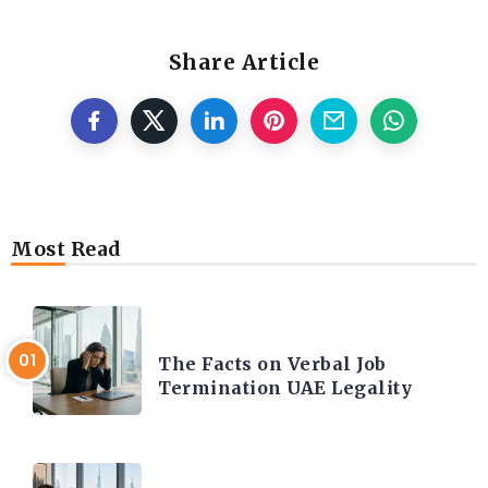
Share Article
Most Read
CAREER COACHING
The Facts on Verbal Job
Termination UAE Legality
CAREER COACHING