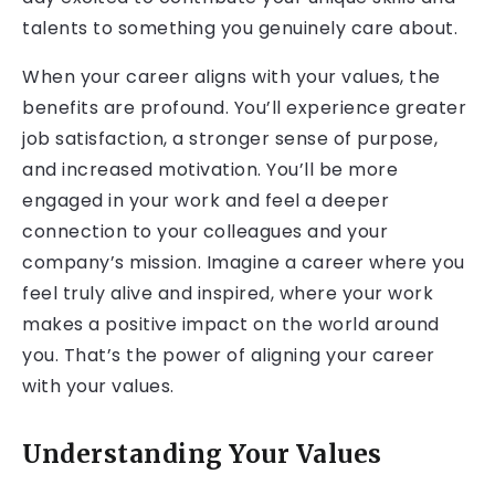
talents to something you genuinely care about.
When your career aligns with your values, the
benefits are profound. You’ll experience greater
job satisfaction, a stronger sense of purpose,
and increased motivation. You’ll be more
engaged in your work and feel a deeper
connection to your colleagues and your
company’s mission. Imagine a career where you
feel truly alive and inspired, where your work
makes a positive impact on the world around
you. That’s the power of aligning your career
with your values.
Understanding Your Values