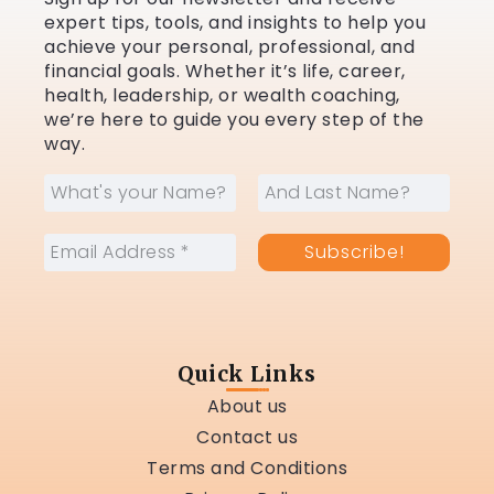
expert tips, tools, and insights to help you
achieve your personal, professional, and
financial goals. Whether it’s life, career,
health, leadership, or wealth coaching,
we’re here to guide you every step of the
way.
Quick Links
About us
Contact us
Terms and Conditions