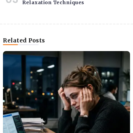
Relaxation Techniques
Related Posts