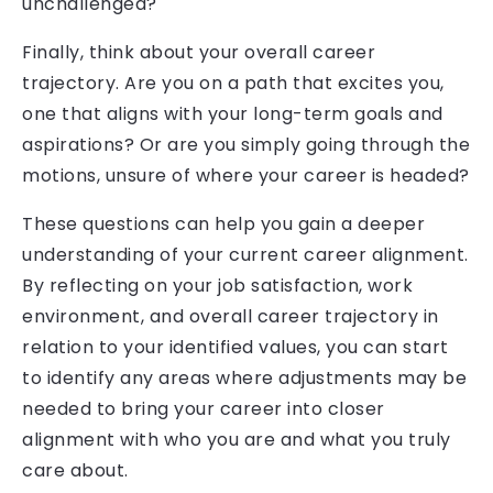
unchallenged?
Finally, think about your overall career
trajectory. Are you on a path that excites you,
one that aligns with your long-term goals and
aspirations? Or are you simply going through the
motions, unsure of where your career is headed?
These questions can help you gain a deeper
understanding of your current career alignment.
By reflecting on your job satisfaction, work
environment, and overall career trajectory in
relation to your identified values, you can start
to identify any areas where adjustments may be
needed to bring your career into closer
alignment with who you are and what you truly
care about.