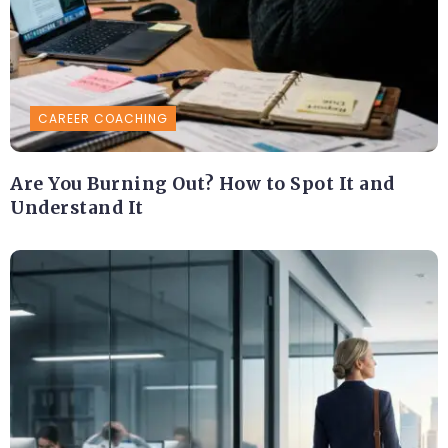
CAREER COACHING
Are You Burning Out? How to Spot It and
Understand It