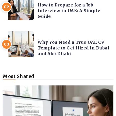
How to Prepare for a Job
Interview in UAE: A Simple
Guide
CAREER COACHING
Why You Need a True UAE CV
Template to Get Hired in Dubai
and Abu Dhabi
Most Shared