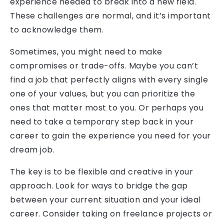
experience needed to break into a new field.
These challenges are normal, and it’s important
to acknowledge them.
Sometimes, you might need to make
compromises or trade-offs. Maybe you can’t
find a job that perfectly aligns with every single
one of your values, but you can prioritize the
ones that matter most to you. Or perhaps you
need to take a temporary step back in your
career to gain the experience you need for your
dream job.
The key is to be flexible and creative in your
approach. Look for ways to bridge the gap
between your current situation and your ideal
career. Consider taking on freelance projects or