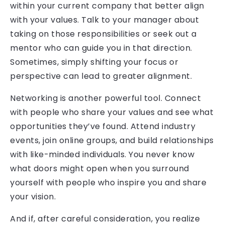
within your current company that better align
with your values. Talk to your manager about
taking on those responsibilities or seek out a
mentor who can guide you in that direction.
Sometimes, simply shifting your focus or
perspective can lead to greater alignment.
Networking is another powerful tool. Connect
with people who share your values and see what
opportunities they’ve found. Attend industry
events, join online groups, and build relationships
with like-minded individuals. You never know
what doors might open when you surround
yourself with people who inspire you and share
your vision.
And if, after careful consideration, you realize