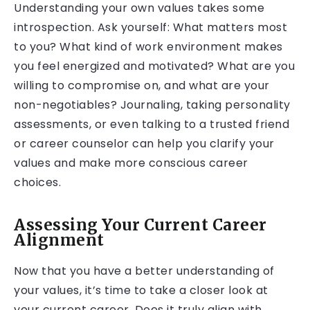
Understanding your own values takes some
introspection. Ask yourself: What matters most
to you? What kind of work environment makes
you feel energized and motivated? What are you
willing to compromise on, and what are your
non-negotiables? Journaling, taking personality
assessments, or even talking to a trusted friend
or career counselor can help you clarify your
values and make more conscious career
choices.
Assessing Your Current Career
Alignment
Now that you have a better understanding of
your values, it’s time to take a closer look at
your current career. Does it truly align with