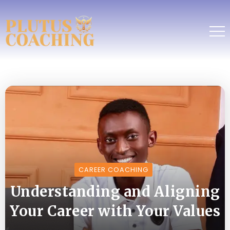
CAREER COACHING
Understanding and Aligning
Your Career with Your Values