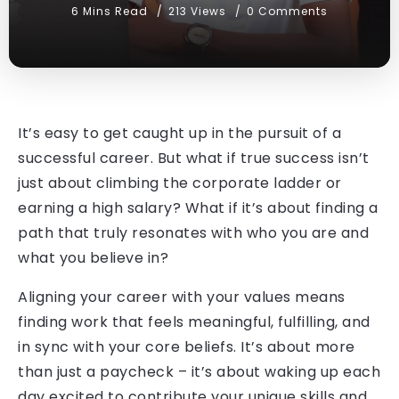
6 Mins Read
213 Views
0 Comments
It’s easy to get caught up in the pursuit of a
successful career. But what if true success isn’t
just about climbing the corporate ladder or
earning a high salary? What if it’s about finding a
path that truly resonates with who you are and
what you believe in?
Aligning your career with your values means
finding work that feels meaningful, fulfilling, and
in sync with your core beliefs. It’s about more
than just a paycheck – it’s about waking up each
day excited to contribute your unique skills and