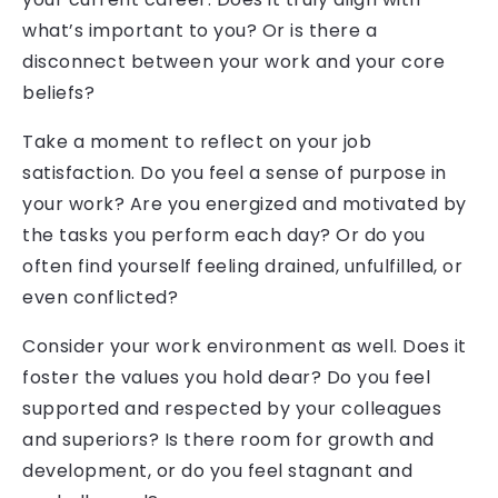
what’s important to you? Or is there a
disconnect between your work and your core
beliefs?
Take a moment to reflect on your job
satisfaction. Do you feel a sense of purpose in
your work? Are you energized and motivated by
the tasks you perform each day? Or do you
often find yourself feeling drained, unfulfilled, or
even conflicted?
Consider your work environment as well. Does it
foster the values you hold dear? Do you feel
supported and respected by your colleagues
and superiors? Is there room for growth and
development, or do you feel stagnant and