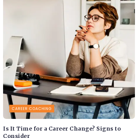
CAREER COACHING
Is It Time for a Career Change? Signs to
Consider